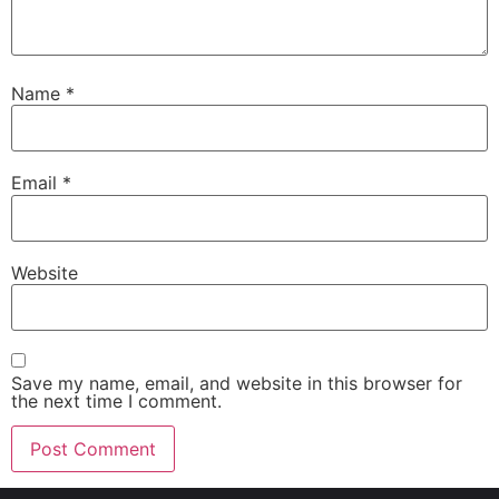
Name
*
Email
*
Website
Save my name, email, and website in this browser for
the next time I comment.