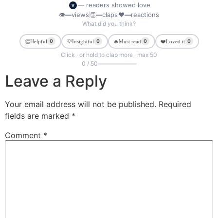
— readers showed love
V
👁
—
views
👏
—
claps
❤
—
reactions
What did you think?
👏
Helpful
💡
Insightful
🔥
Must read
❤️
Loved it
0
0
0
0
Click · or hold to clap more · max 50
0 / 50
Leave a Reply
Your email address will not be published.
Required
fields are marked
*
Comment
*