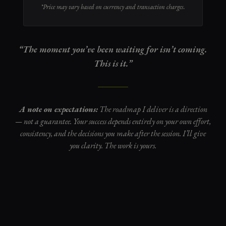
*Price may vary based on currency and transaction charges.
“The moment you’ve been waiting for isn’t coming.
This is it.”
A note on expectations:
The roadmap I deliver is a direction
— not a guarantee. Your success depends entirely on your own effort,
consistency, and the decisions you make after the session. I’ll give
you clarity. The work is yours.