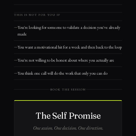
THIS IS NOT FOR YOU IF
You're looking for someone to validate a decision you've already
made
You want a motivational hit for a week and then back to the loop
You're not willing to be honest about where you actually are
You think one call will do the work that only you can do
BOOK THE SESSION
The Self Promise
One session. One decision. One direction.