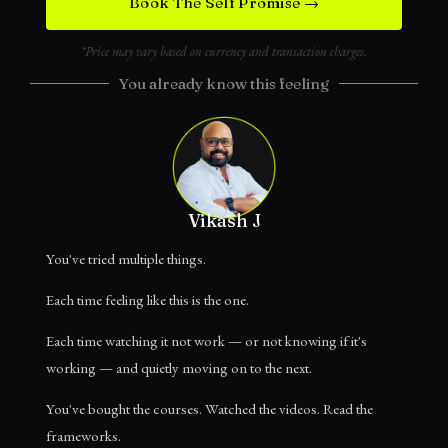
Book The Self Promise →
*Price may vary based on currency and transaction charges.
You already know this feeling
Vikash J
You've tried multiple things.
Each time feeling like this is the one.
Each time watching it not work — or not knowing if it's
working — and quietly moving on to the next.
You've bought the courses. Watched the videos. Read the
frameworks.