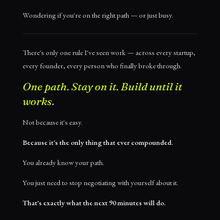
Wondering if you're on the right path — or just busy.
There's only one rule I've seen work — across every startup,
every founder, every person who finally broke through.
One path. Stay on it. Build until it
works.
Not because it's easy.
Because it's the only thing that ever compounded.
You already know your path.
You just need to stop negotiating with yourself about it.
That's exactly what the next 90 minutes will do.