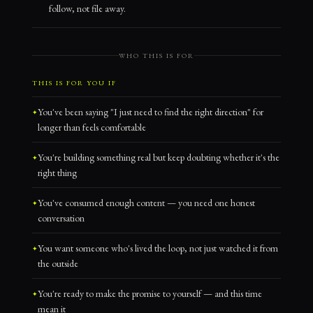
follow, not file away.
WHO THIS IS FOR
THIS IS FOR YOU IF
You've been saying "I just need to find the right direction" for
longer than feels comfortable
You're building something real but keep doubting whether it's the
right thing
You've consumed enough content — you need one honest
conversation
You want someone who's lived the loop, not just watched it from
the outside
You're ready to make the promise to yourself — and this time
mean it