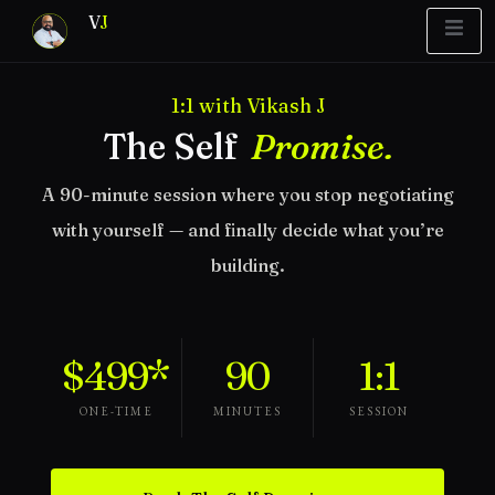
V
J
1:1 with Vikash J
Blueprint
y Report
What’s Stuck?
The Self
Promise.
A 90-minute session where you stop negotiating
with yourself — and finally decide what you’re
building.
$499*
90
1:1
ONE-TIME
MINUTES
SESSION