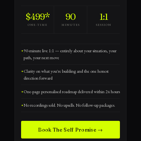
$499*
90
1:1
ONE-TIME
MINUTES
SESSION
90-minute live 1:1 — entirely about your situation, your
path, your next move
Clarity on what you're building and the one honest
direction forward
One-page personalised roadmap delivered within 24 hours
No recordings sold. No upsells. No follow-up packages.
Book The Self Promise →