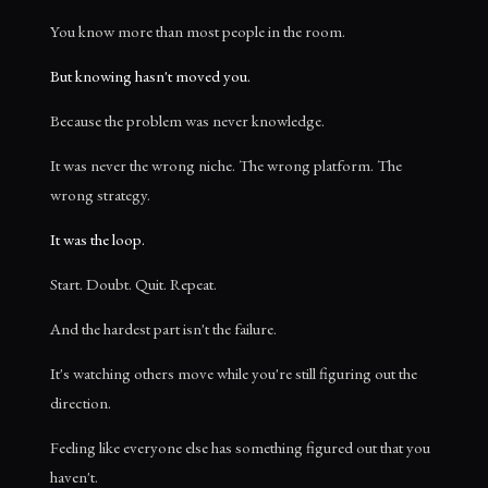
You know more than most people in the room.
But knowing hasn't moved you.
Because the problem was never knowledge.
It was never the wrong niche. The wrong platform. The
wrong strategy.
It was the loop.
Start. Doubt. Quit. Repeat.
And the hardest part isn't the failure.
It's watching others move while you're still figuring out the
direction.
Feeling like everyone else has something figured out that you
haven't.