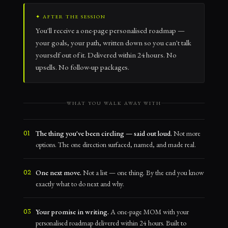
✦ AFTER THE SESSION
You'll receive a one-page personalised roadmap —
your goals, your path, written down so you can't talk
yourself out of it. Delivered within 24 hours. No
upsells. No follow-up packages.
WHAT YOU WALK AWAY WITH
The thing you've been circling — said out loud.
Not more
01
options. The one direction surfaced, named, and made real.
One next move.
Not a list — one thing. By the end you know
02
exactly what to do next and why.
Your promise in writing.
A one-page MOM with your
03
personalised roadmap delivered within 24 hours. Built to