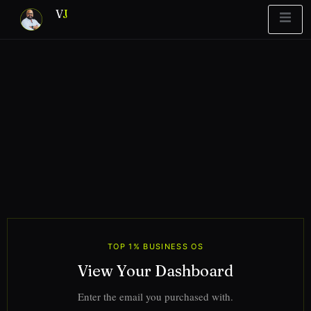
V
J
Blueprint
y Report
What’s Stuck?
TOP 1% BUSINESS OS
View Your Dashboard
Enter the email you purchased with.