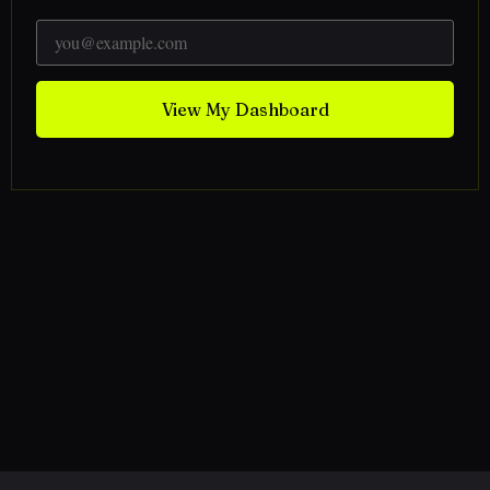
View My Dashboard