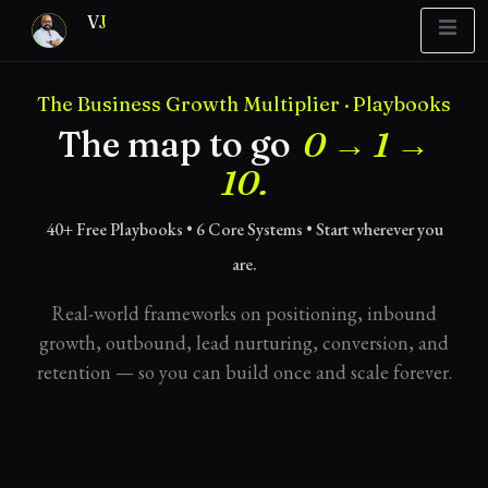
V
J
The Business Growth Multiplier · Playbooks
Blueprint
y Report
What’s Stuck?
The map to go
0 → 1 →
10.
40+ Free Playbooks • 6 Core Systems • Start wherever you
are.
Real-world frameworks on positioning, inbound
growth, outbound, lead nurturing, conversion, and
retention — so you can build once and scale forever.