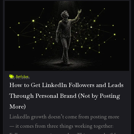
Articles
July 10, 2026
How to Get LinkedIn Followers and Leads
Through Personal Brand (Not by Posting
More)
LinkedIn growth doesn’t come from posting more
— it comes from three things working together: