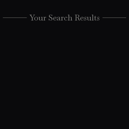
Your Search Results