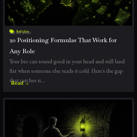
Articles
July 20, 2026
20 Positioning Formulas That Work for
Any Role
Your bio can sound good in your head and still land
flat when someone else reads it cold. Here's the gap
that catches it....
Read →