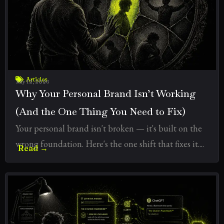
Articles
July 12, 2026
Why Your Personal Brand Isn’t Working
(And the One Thing You Need to Fix)
Your personal brand isn't broken — it's built on the
wrong foundation. Here's the one shift that fixes it....
Read →