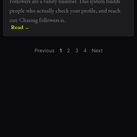
Followers are a vanity number. This system builds
people who actually check your profile, and reach
out. Chasing followers is...
Read →
Previous
1
2
3
4
Next