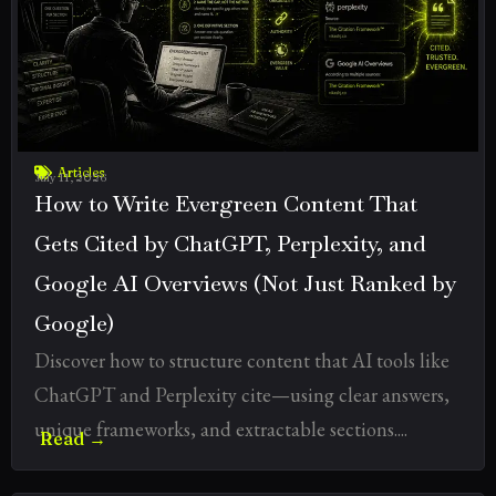
Articles
July 11, 2026
How to Write Evergreen Content That
Gets Cited by ChatGPT, Perplexity, and
Google AI Overviews (Not Just Ranked by
Google)
Discover how to structure content that AI tools like
ChatGPT and Perplexity cite—using clear answers,
unique frameworks, and extractable sections....
Read →