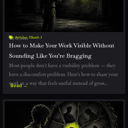
Articles
,
Vikash J
July 18, 2026
How to Make Your Work Visible Without
Sounding Like You’re Bragging
Most people don't have a visibility problem — they
have a discomfort problem. Here's how to share your
work in a way that feels useful instead of gross....
Read →