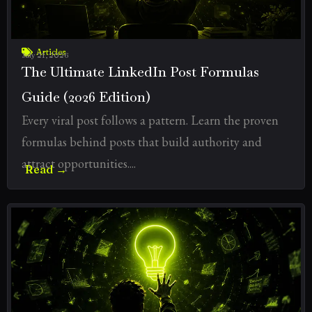
Articles
July 21, 2026
The Ultimate LinkedIn Post Formulas
Guide (2026 Edition)
Every viral post follows a pattern. Learn the proven
formulas behind posts that build authority and
attract opportunities....
Read →