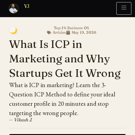
V
J
Top 1% Business OS
🌙
Articles
May 19, 2026
Blueprint
y Report
What’s Stuck?
What Is ICP in
Marketing and Why
Startups Get It Wrong
What is ICP in marketing? Learn the 3-
Question ICP Method to define your ideal
customer profile in 20 minutes and stop
targeting the wrong people.
— Vikash J.