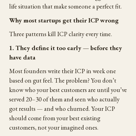
life situation that make someone a perfect fit.
Why most startups get their ICP wrong
Three patterns kill ICP clarity every time.
1. They define it too early — before they
have data
Most founders write their ICP in week one
based on gut feel. The problem? You don’t
know who your best customers are until you’ve
served 20–30 of them and seen who actually
got results — and who churned. Your ICP
should come from your best existing
customers, not your imagined ones.