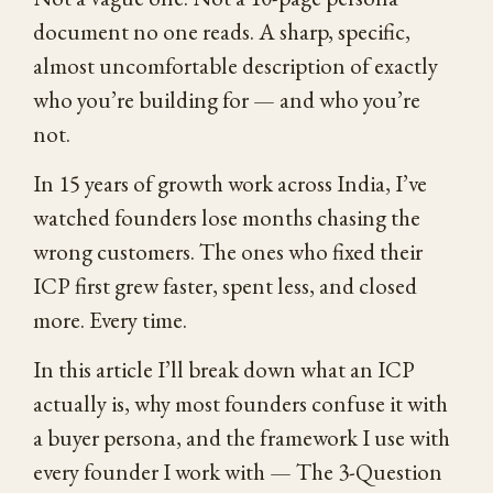
document no one reads. A sharp, specific,
almost uncomfortable description of exactly
who you’re building for — and who you’re
not.
In 15 years of growth work across India, I’ve
watched founders lose months chasing the
wrong customers. The ones who fixed their
ICP first grew faster, spent less, and closed
more. Every time.
In this article I’ll break down what an ICP
actually is, why most founders confuse it with
a buyer persona, and the framework I use with
every founder I work with — The 3-Question