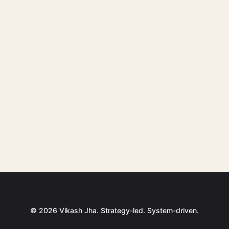
© 2026 Vikash Jha. Strategy-led. System-driven.