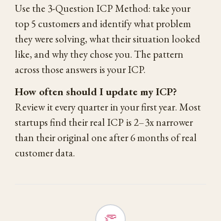
Use the 3-Question ICP Method: take your
top 5 customers and identify what problem
they were solving, what their situation looked
like, and why they chose you. The pattern
across those answers is your ICP.
How often should I update my ICP?
Review it every quarter in your first year. Most
startups find their real ICP is 2–3x narrower
than their original one after 6 months of real
customer data.
👏