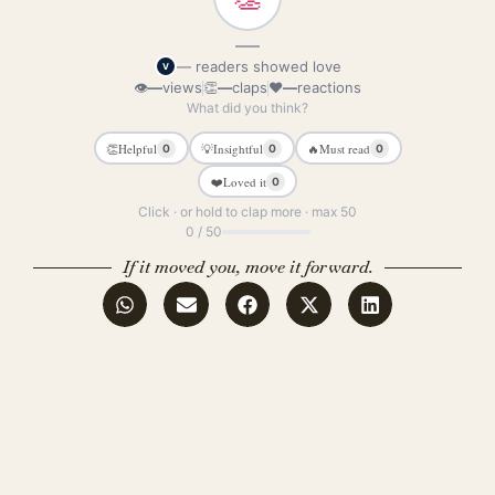
—
— readers showed love
V
👁
—
views
👏
—
claps
❤
—
reactions
What did you think?
👏
Helpful
💡
Insightful
🔥
Must read
0
0
0
❤️
Loved it
0
Click · or hold to clap more · max 50
0 / 50
If it moved you, move it forward.