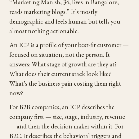
“Marketing Manish, 34, lives in Bangalore,
reads marketing blogs.” It’s mostly
demographic and feels human but tells you
almost nothing actionable.
An ICP is a profile of your best-fit customer —
focused on situation, not the person. It
answers: What stage of growth are they at?
What does their current stack look like?
What’s the business pain costing them right
now?
For B2B companies, an ICP describes the
company first — size, stage, industry, revenue
— and then the decision maker within it. For
B2C, it describes the behavioral triggers and