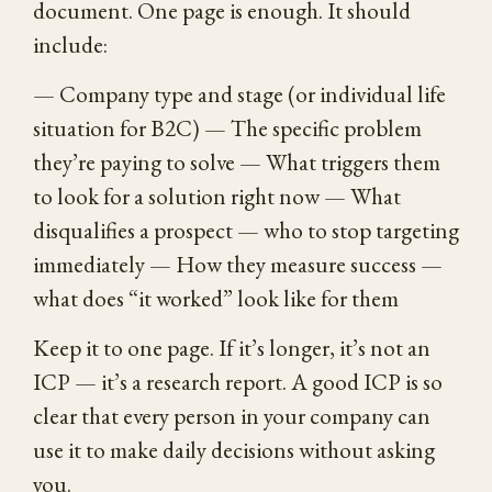
document. One page is enough. It should
include:
— Company type and stage (or individual life
situation for B2C) — The specific problem
they’re paying to solve — What triggers them
to look for a solution right now — What
disqualifies a prospect — who to stop targeting
immediately — How they measure success —
what does “it worked” look like for them
Keep it to one page. If it’s longer, it’s not an
ICP — it’s a research report. A good ICP is so
clear that every person in your company can
use it to make daily decisions without asking
you.