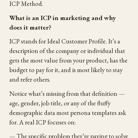
ICP Method.
What is an ICP in marketing and why
does it matter?
ICP stands for Ideal Customer Profile. It’s a
description of the company or individual that
gets the most value from your product, has the
budget to pay for it, and is most likely to stay
and refer others.
Notice what’s missing from that definition —
age, gender, job title, or any of the fluffy
demographic data most persona templates ask
for. A real ICP focuses on:
— The specific problem they’re paying to solve