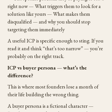
right now — What triggers them to look for a
solution like yours — What makes them
disqualified — and why you should stop
targeting them immediately
A useful ICP is specific enough to sting. If you
read it and think “that’s too narrow” — you’re
probably on the right track.
ICP vs buyer persona — what’s the
difference?
This is where most founders lose a month of
their life building the wrong thing.
A buyer persona is a fictional character —