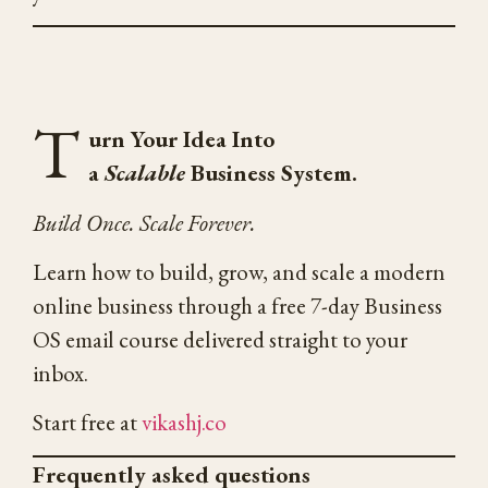
T
urn Your Idea Into
a
Scalable
Business System.
Build Once. Scale Forever.
Learn how to build, grow, and scale a modern
online business through a free 7-day Business
OS email course delivered straight to your
inbox.
Start free at
vikashj.co
Frequently asked questions