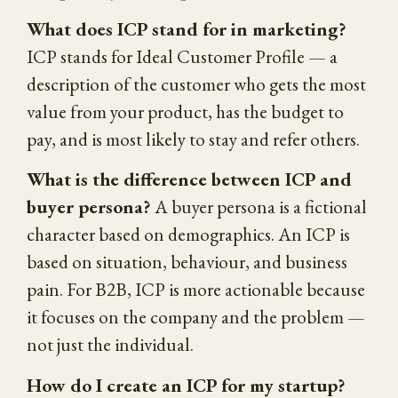
What does ICP stand for in marketing?
ICP stands for Ideal Customer Profile — a
description of the customer who gets the most
value from your product, has the budget to
pay, and is most likely to stay and refer others.
What is the difference between ICP and
buyer persona?
A buyer persona is a fictional
character based on demographics. An ICP is
based on situation, behaviour, and business
pain. For B2B, ICP is more actionable because
it focuses on the company and the problem —
not just the individual.
How do I create an ICP for my startup?