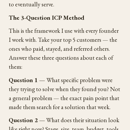
to eventually serve.
The 3-Question ICP Method
This is the framework I use with every founder
I work with. Take your top 5 customers — the
ones who paid, stayed, and referred others.
Answer these three questions about each of
them:
Question 1 —
What specific problem were
they trying to solve when they found you? Not
a general problem — the exact pain point that
made them search for a solution that week.
Question 2 —
What does their situation look
like right now? Stage, size, team, budget, tools