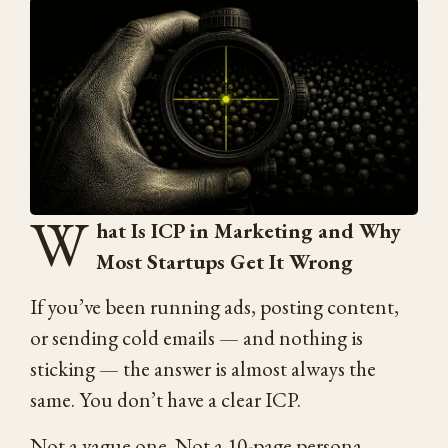
W
hat Is ICP in Marketing and Why
Most Startups Get It Wrong
If you’ve been running ads, posting content,
or sending cold emails — and nothing is
sticking — the answer is almost always the
same. You don’t have a clear ICP.
Not a vague one. Not a 10-page persona