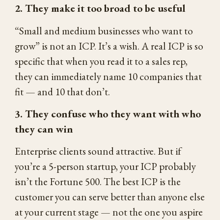
2. They make it too broad to be useful
“Small and medium businesses who want to
grow” is not an ICP. It’s a wish. A real ICP is so
specific that when you read it to a sales rep,
they can immediately name 10 companies that
fit — and 10 that don’t.
3. They confuse who they want with who
they can win
Enterprise clients sound attractive. But if
you’re a 5-person startup, your ICP probably
isn’t the Fortune 500. The best ICP is the
customer you can serve better than anyone else
at your current stage — not the one you aspire