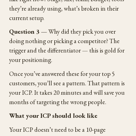
they’re already using, what’s broken in their
current setup.
Question 3 —
Why did they pick you over
doing nothing or picking a competitor? The
trigger and the differentiator — this is gold for
your positioning.
Once you’ve answered these for your top 5
customers, you’ll see a pattern. That pattern is
your ICP. It takes 20 minutes and will save you
months of targeting the wrong people.
What your ICP should look like
Your ICP doesn’t need to be a 10-page