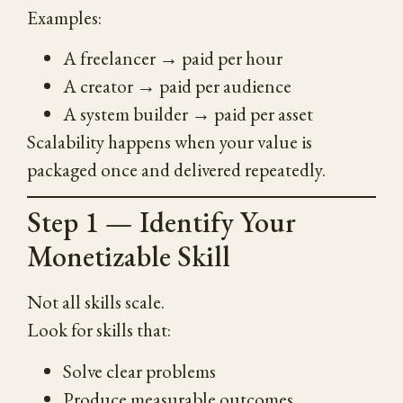
Examples:
A freelancer → paid per hour
A creator → paid per audience
A system builder → paid per asset
Scalability happens when your value is
packaged once and delivered repeatedly.
Step 1 — Identify Your
Monetizable Skill
Not all skills scale.
Look for skills that:
Solve clear problems
Produce measurable outcomes