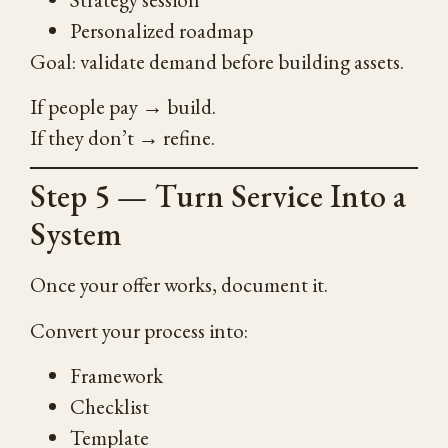
Personalized roadmap
Goal: validate demand before building assets.
If people pay → build.
If they don’t → refine.
Step 5 — Turn Service Into a
System
Once your offer works, document it.
Convert your process into:
Framework
Checklist
Template