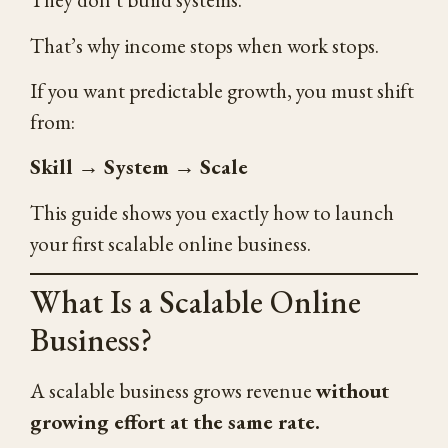
That’s why income stops when work stops.
If you want predictable growth, you must shift
from:
Skill → System → Scale
This guide shows you exactly how to launch
your first scalable online business.
What Is a Scalable Online
Business?
A scalable business grows revenue
without
growing effort at the same rate.