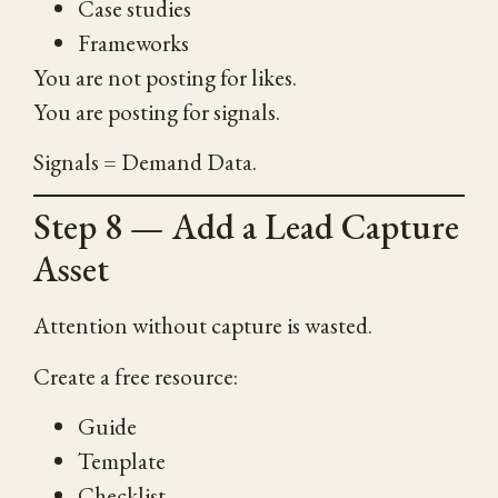
Case studies
Frameworks
You are not posting for likes.
You are posting for signals.
Signals = Demand Data.
Step 8 — Add a Lead Capture
Asset
Attention without capture is wasted.
Create a free resource:
Guide
Template
Checklist