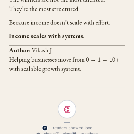
They’re the most structured.
Because income doesn’t scale with effort.
Income scales with systems.
Author:
Vikash J
Helping businesses move from 0 → 1 → 10+
with scalable growth systems.
👏
—
— readers showed love
V
👁
—
views
👏
—
claps
❤
—
reactions