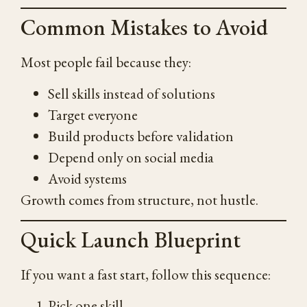
Common Mistakes to Avoid
Most people fail because they:
Sell skills instead of solutions
Target everyone
Build products before validation
Depend only on social media
Avoid systems
Growth comes from structure, not hustle.
Quick Launch Blueprint
If you want a fast start, follow this sequence:
Pick one skill