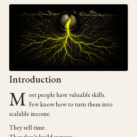
Introduction
M
ost people have valuable skills.
Few know how to turn them into
scalable income.
They sell time.
They don’t build systems.