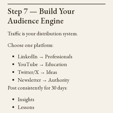
Step 7 — Build Your
Audience Engine
Traffic is your distribution system.
Choose one platform:
LinkedIn → Professionals
YouTube → Education
Twitter/X → Ideas
Newsletter → Authority
Post consistently for 30 days:
Insights
Lessons