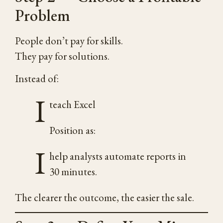
Problem
People don’t pay for skills.
They pay for solutions.
Instead of:
I
teach Excel
Position as:
I
help analysts automate reports in
30 minutes.
The clearer the outcome, the easier the sale.