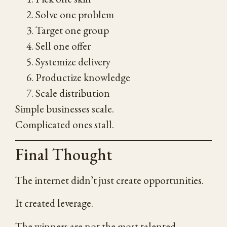
Solve one problem
Target one group
Sell one offer
Systemize delivery
Productize knowledge
Scale distribution
Simple businesses scale.
Complicated ones stall.
Final Thought
The internet didn’t just create opportunities.
It created leverage.
The winners are not the most talented.