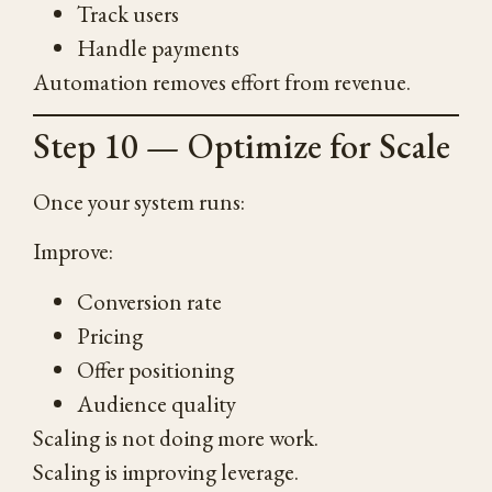
Track users
Handle payments
Automation removes effort from revenue.
Step 10 — Optimize for Scale
Once your system runs:
Improve:
Conversion rate
Pricing
Offer positioning
Audience quality
Scaling is not doing more work.
Scaling is improving leverage.