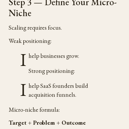
Step 3 — Define Your Micro-
Niche
Scaling requires focus.
Weak positioning:
I
help businesses grow.
Strong positioning:
I
help SaaS founders build
acquisition funnels.
Micro-niche formula:
Target + Problem + Outcome