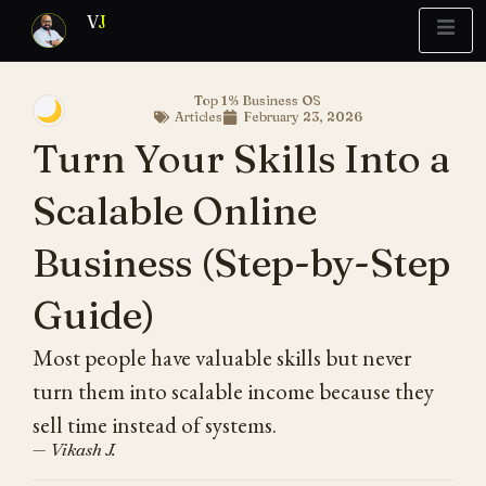
V
J
Top 1% Business OS
🌙
Articles
February 23, 2026
Blueprint
y Report
What’s Stuck?
Turn Your Skills Into a
Scalable Online
Business (Step-by-Step
Guide)
Most people have valuable skills but never
turn them into scalable income because they
sell time instead of systems.
— Vikash J.