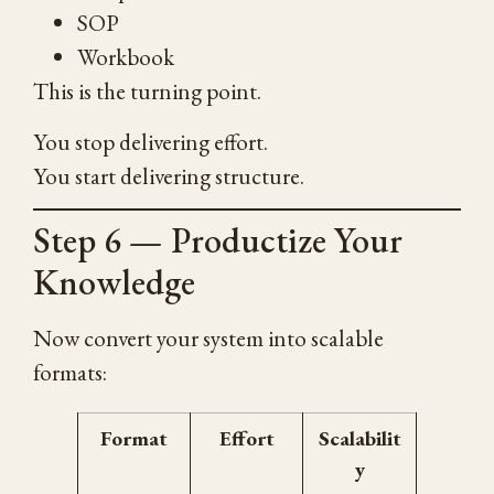
SOP
Workbook
This is the turning point.
You stop delivering effort.
You start delivering structure.
Step 6 — Productize Your
Knowledge
Now convert your system into scalable
formats:
Format
Effort
Scalabilit
y