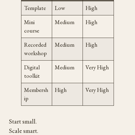
Template
Low
High
Mini
Medium
High
course
Recorded
Medium
High
workshop
Digital
Medium
Very High
toolkit
Membersh
High
Very High
ip
Start small.
Scale smart.