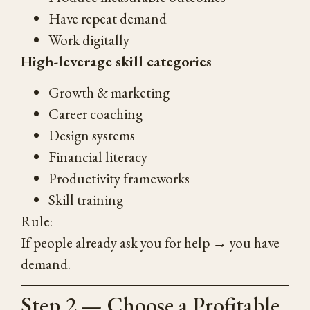
Have repeat demand
Work digitally
High-leverage skill categories
Growth & marketing
Career coaching
Design systems
Financial literacy
Productivity frameworks
Skill training
Rule:
If people already ask you for help → you have
demand.
Step 2 — Choose a Profitable