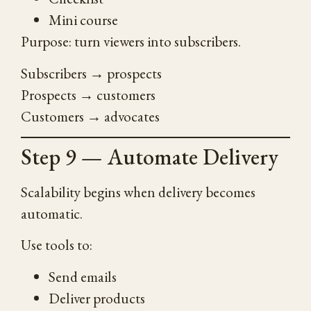
Mini course
Purpose: turn viewers into subscribers.
Subscribers → prospects
Prospects → customers
Customers → advocates
Step 9 — Automate Delivery
Scalability begins when delivery becomes
automatic.
Use tools to:
Send emails
Deliver products