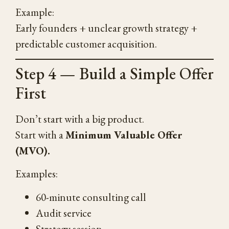
Example:
Early founders + unclear growth strategy +
predictable customer acquisition.
Step 4 — Build a Simple Offer
First
Don’t start with a big product.
Start with a
Minimum Valuable Offer
(MVO).
Examples:
60-minute consulting call
Audit service
Strategy session