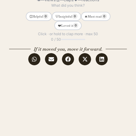
What did you think?
👏
Helpful
💡
Insightful
🔥
Must read
0
0
0
❤️
Loved it
0
Click · or hold to clap more · max 50
0 / 50
If it moved you, move it forward.