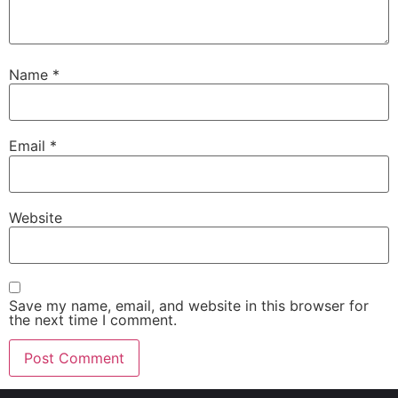
Name
*
Email
*
Website
Save my name, email, and website in this browser for
the next time I comment.