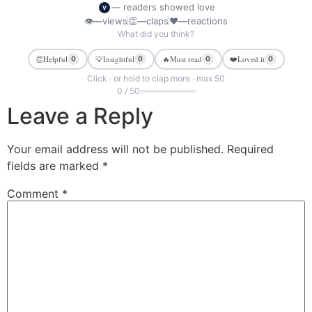
— readers showed love
V
👁
—
views
👏
—
claps
❤
—
reactions
What did you think?
👏
Helpful
💡
Insightful
🔥
Must read
❤️
Loved it
0
0
0
0
Click · or hold to clap more · max 50
0 / 50
Leave a Reply
Your email address will not be published.
Required
fields are marked
*
Comment
*