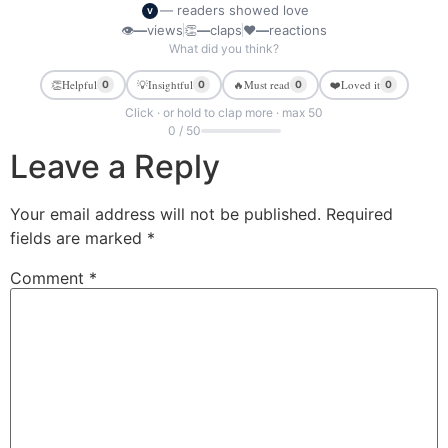
— readers showed love
V
👁
—
views
👏
—
claps
❤
—
reactions
What did you think?
👏
Helpful
💡
Insightful
🔥
Must read
❤️
Loved it
0
0
0
0
Click · or hold to clap more · max 50
0 / 50
Leave a Reply
Your email address will not be published.
Required
fields are marked
*
Comment
*