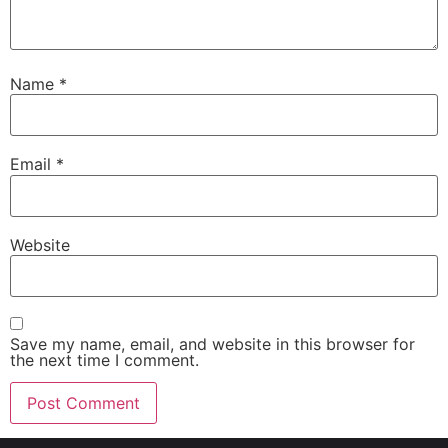
Name
*
Email
*
Website
Save my name, email, and website in this browser for
the next time I comment.