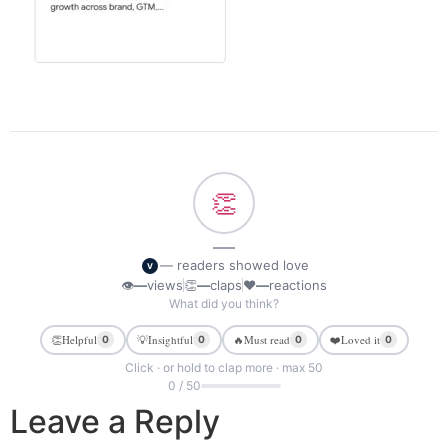
👏
—
— readers showed love
V
👁
—
views
👏
—
claps
❤
—
reactions
What did you think?
👏
Helpful
💡
Insightful
🔥
Must read
❤️
Loved it
0
0
0
0
Click · or hold to clap more · max 50
0 / 50
Leave a Reply