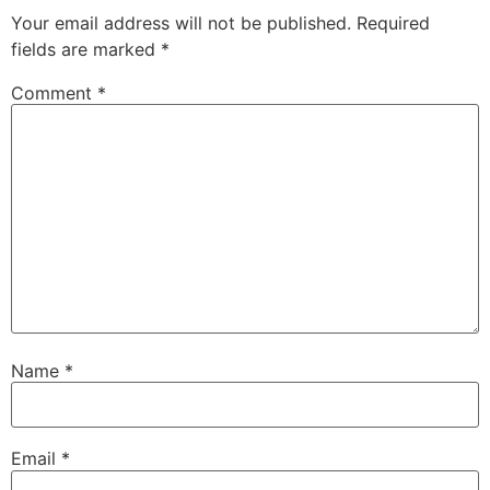
Your email address will not be published.
Required
fields are marked
*
Comment
*
Name
*
Email
*