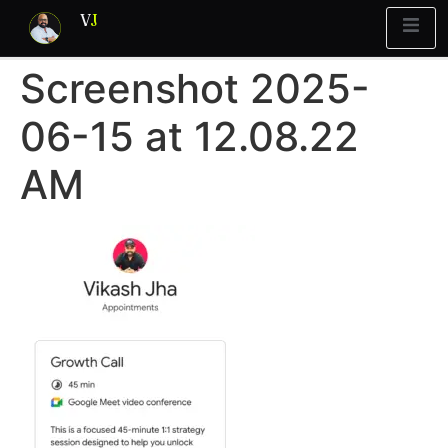
V
J
Screenshot 2025-
Blueprint
y Report
What’s Stuck?
06-15 at 12.08.22
AM