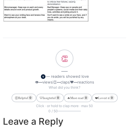
👏
—
— readers showed love
V
👁
—
views
👏
—
claps
❤
—
reactions
What did you think?
👏
Helpful
💡
Insightful
🔥
Must read
❤️
Loved it
0
0
0
0
Click · or hold to clap more · max 50
0 / 50
Leave a Reply