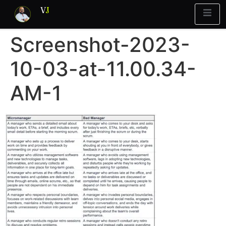
V
J
Screenshot-2023-
Blueprint
y Report
What’s Stuck?
10-03-at-11.00.34-
AM-1