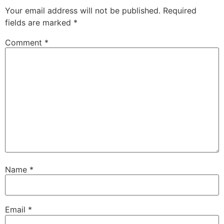
Your email address will not be published.
Required
fields are marked
*
Comment
*
Name
*
Email
*