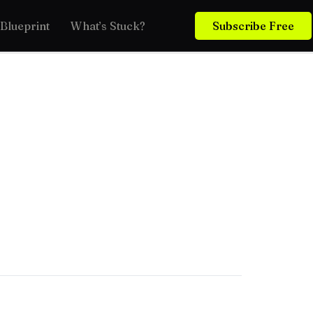
Blueprint
What’s Stuck?
Subscribe Free