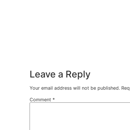
Leave a Reply
Your email address will not be published.
Req
Comment
*