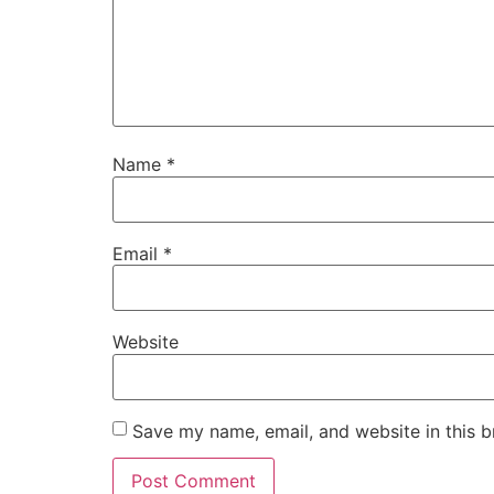
Name
*
Email
*
Website
Save my name, email, and website in this b