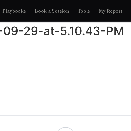
Playbooks
Book a Session
Tools
My Report
-09-29-at-5.10.43-PM