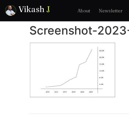
Vikash
J
About
Newsletter
Screenshot-2023