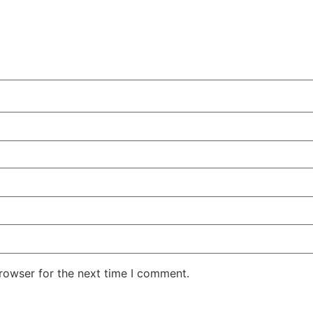
rowser for the next time I comment.