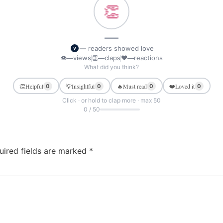
👏
—
— readers showed love
V
👁
—
views
👏
—
claps
❤
—
reactions
What did you think?
👏
Helpful
💡
Insightful
🔥
Must read
❤️
Loved it
0
0
0
0
Click · or hold to clap more · max 50
0 / 50
uired fields are marked
*