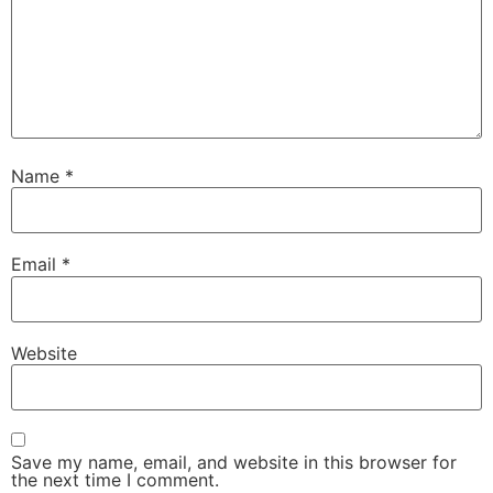
Name
*
Email
*
Website
Save my name, email, and website in this browser for
the next time I comment.