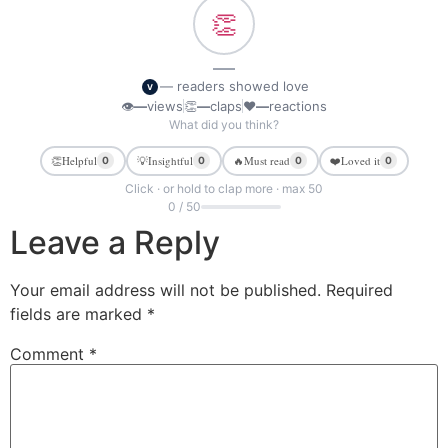
👏
—
— readers showed love
V
👁
—
views
👏
—
claps
❤
—
reactions
What did you think?
👏
Helpful
💡
Insightful
🔥
Must read
❤️
Loved it
0
0
0
0
Click · or hold to clap more · max 50
0 / 50
Leave a Reply
Your email address will not be published.
Required
fields are marked
*
Comment
*