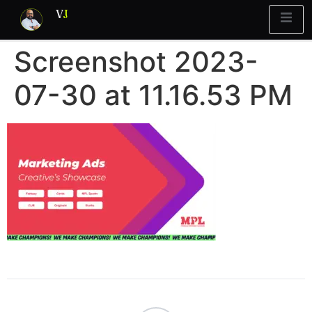
V
J
Screenshot 2023-
Blueprint
y Report
What’s Stuck?
07-30 at 11.16.53 PM