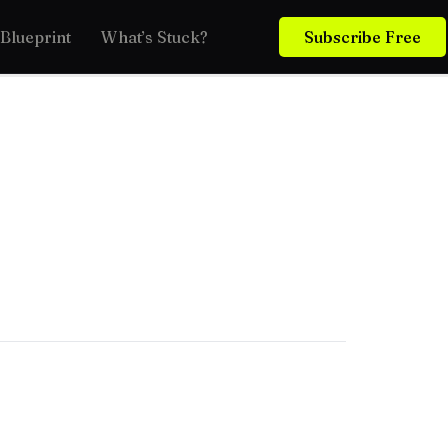
Blueprint
What’s Stuck?
Subscribe Free