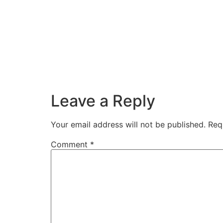
Leave a Reply
Your email address will not be published.
Req
Comment
*