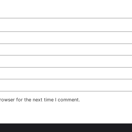
rowser for the next time I comment.