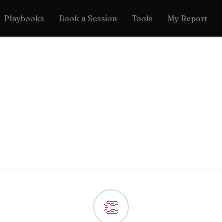
Playbooks
Book a Session
Tools
My Report
👏