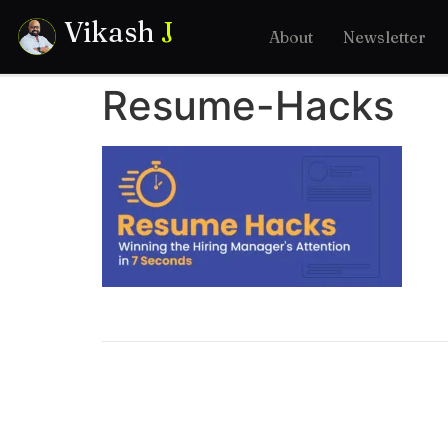
Vikash
J
About
Newsletter
Resume-Hacks