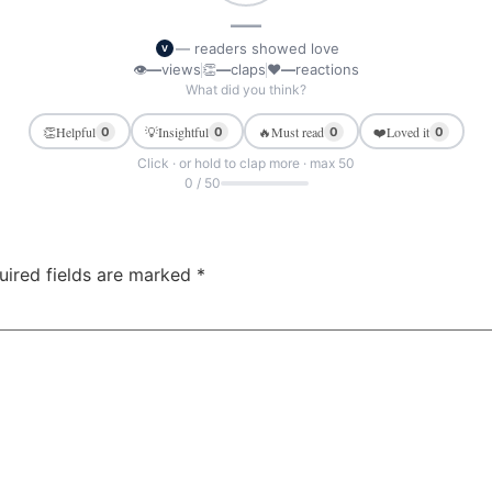
—
— readers showed love
V
👁
—
views
👏
—
claps
❤
—
reactions
What did you think?
👏
Helpful
💡
Insightful
🔥
Must read
❤️
Loved it
0
0
0
0
Click · or hold to clap more · max 50
0 / 50
uired fields are marked
*