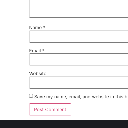
Name
*
Email
*
Website
Save my name, email, and website in this b