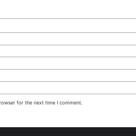
rowser for the next time I comment.