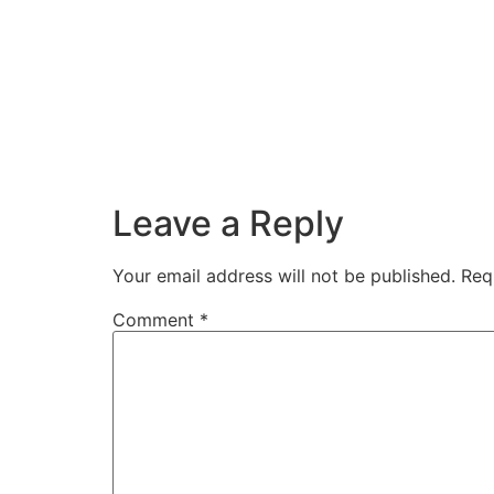
Leave a Reply
Your email address will not be published.
Req
Comment
*