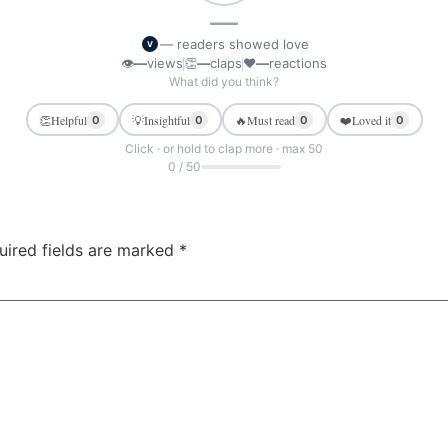
—
— readers showed love
V
👁
—
views
👏
—
claps
❤
—
reactions
What did you think?
👏
Helpful
💡
Insightful
🔥
Must read
❤️
Loved it
0
0
0
0
Click · or hold to clap more · max 50
0 / 50
uired fields are marked
*