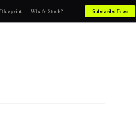
Blueprint
What’s Stuck?
Subscribe Free