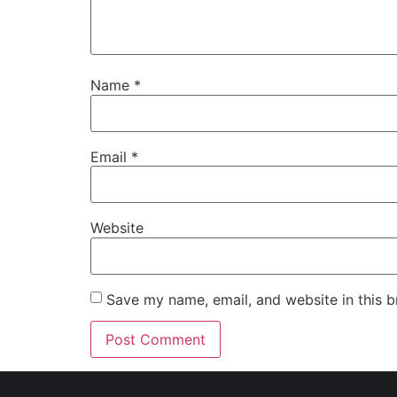
Name
*
Email
*
Website
Save my name, email, and website in this b