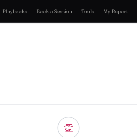
Playbooks
Book a Session
Tools
My Report
👏