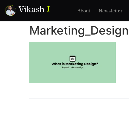
Vikash
J
About
Newsletter
Marketing_Design