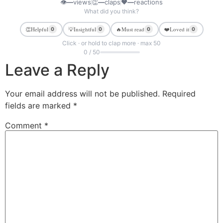
👁
—
views
👏
—
claps
❤
—
reactions
What did you think?
👏
Helpful
💡
Insightful
🔥
Must read
❤️
Loved it
0
0
0
0
Click · or hold to clap more · max 50
0 / 50
Leave a Reply
Your email address will not be published.
Required
fields are marked
*
Comment
*