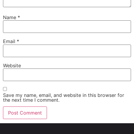
Name
*
Email
*
Website
Save my name, email, and website in this browser for
the next time I comment.