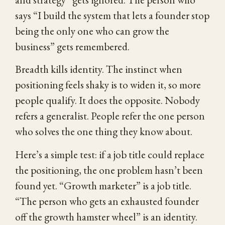
says “I build the system that lets a founder stop
being the only one who can grow the
business” gets remembered.
Breadth kills identity. The instinct when
positioning feels shaky is to widen it, so more
people qualify. It does the opposite. Nobody
refers a generalist. People refer the one person
who solves the one thing they know about.
Here’s a simple test: if a job title could replace
the positioning, the one problem hasn’t been
found yet. “Growth marketer” is a job title.
“The person who gets an exhausted founder
off the growth hamster wheel” is an identity.