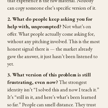
that experience is the raw material. Nobody
can copy someone else’s specific version of it.
2. What do people keep asking you for
help with, unprompted?
Not what’s on
offer. What people actually come asking for,
without any pitching involved. This is the most
honest signal there is — the market already
gave the answer, it just hasn’t been listened to
yet.
3. What version of this problem is still
frustrating, even now?
The strongest
identity isn’t “I solved this and now I teach it.”
It’s “still in it, and here’s what’s been learned
so far.” People can smell distance. They trust