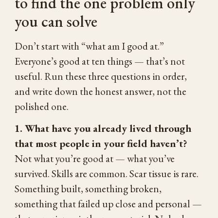
to find the one problem only
you can solve
Don’t start with “what am I good at.”
Everyone’s good at ten things — that’s not
useful. Run these three questions in order,
and write down the honest answer, not the
polished one.
1. What have you already lived through
that most people in your field haven’t?
Not what you’re good at — what you’ve
survived. Skills are common. Scar tissue is rare.
Something built, something broken,
something that failed up close and personal —