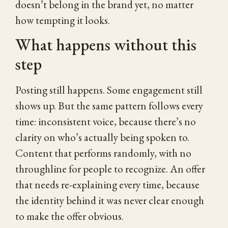
doesn’t belong in the brand yet, no matter
how tempting it looks.
What happens without this
step
Posting still happens. Some engagement still
shows up. But the same pattern follows every
time: inconsistent voice, because there’s no
clarity on who’s actually being spoken to.
Content that performs randomly, with no
throughline for people to recognize. An offer
that needs re-explaining every time, because
the identity behind it was never clear enough
to make the offer obvious.