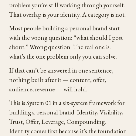
problem you’re still working through yourself.
That overlap is your identity. A category is not.
Most people building a personal brand start
with the wrong question: “what should I post
about.” Wrong question. The real one is:
what’s the one problem only you can solve.
If that can’t be answered in one sentence,
nothing built after it — content, offer,
audience, revenue — will hold.
This is System 01 in a six-system framework for
building a personal brand: Identity, Visibility,
Trust, Offer, Leverage, Compounding.
Identity comes first because it’s the foundation