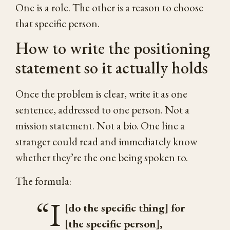
One is a role. The other is a reason to choose
that specific person.
How to write the positioning
statement so it actually holds
Once the problem is clear, write it as one
sentence, addressed to one person. Not a
mission statement. Not a bio. One line a
stranger could read and immediately know
whether they’re the one being spoken to.
The formula:
“I
[do the specific thing] for
[the specific person],