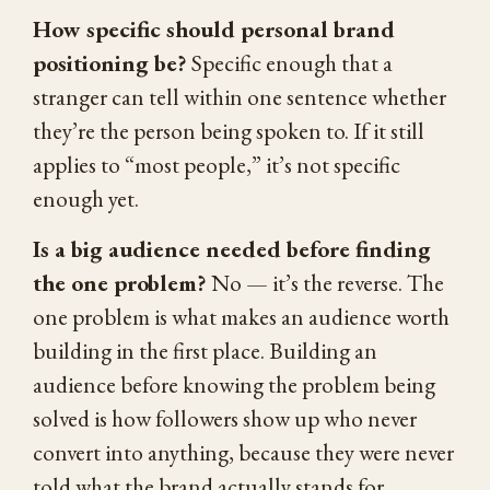
How specific should personal brand
positioning be?
Specific enough that a
stranger can tell within one sentence whether
they’re the person being spoken to. If it still
applies to “most people,” it’s not specific
enough yet.
Is a big audience needed before finding
the one problem?
No — it’s the reverse. The
one problem is what makes an audience worth
building in the first place. Building an
audience before knowing the problem being
solved is how followers show up who never
convert into anything, because they were never
told what the brand actually stands for.