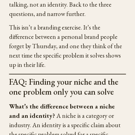
talking, not an identity. Back to the three
questions, and narrow further.
This isn’t a branding exercise. It’s the
difference between a personal brand people
forget by Thursday, and one they think of the
next time the specific problem it solves shows
up in their life.
FAQ: Finding your niche and the
one problem only you can solve
What’s the difference between a niche
and an identity?
A niche is a category or
industry. An identity is a specific claim about
the specific problem solved for a specific