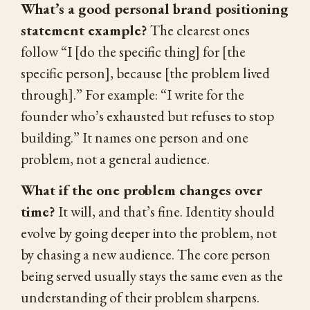
What’s a good personal brand positioning
statement example?
The clearest ones
follow “I [do the specific thing] for [the
specific person], because [the problem lived
through].” For example: “I write for the
founder who’s exhausted but refuses to stop
building.” It names one person and one
problem, not a general audience.
What if the one problem changes over
time?
It will, and that’s fine. Identity should
evolve by going deeper into the problem, not
by chasing a new audience. The core person
being served usually stays the same even as the
understanding of their problem sharpens.