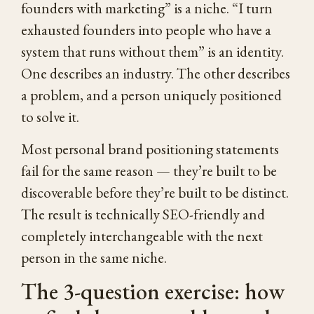
founders with marketing” is a niche. “I turn
exhausted founders into people who have a
system that runs without them” is an identity.
One describes an industry. The other describes
a problem, and a person uniquely positioned
to solve it.
Most personal brand positioning statements
fail for the same reason — they’re built to be
discoverable before they’re built to be distinct.
The result is technically SEO-friendly and
completely interchangeable with the next
person in the same niche.
The 3-question exercise: how