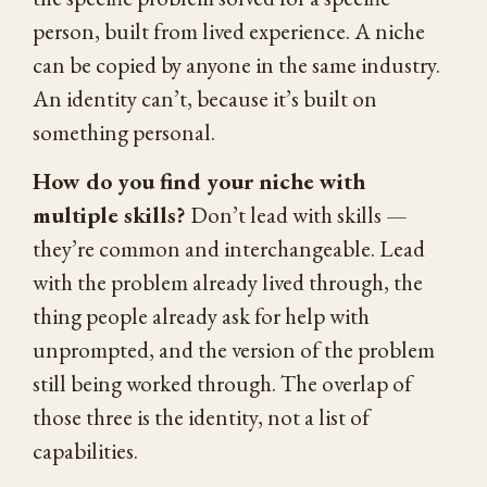
person, built from lived experience. A niche
can be copied by anyone in the same industry.
An identity can’t, because it’s built on
something personal.
How do you find your niche with
multiple skills?
Don’t lead with skills —
they’re common and interchangeable. Lead
with the problem already lived through, the
thing people already ask for help with
unprompted, and the version of the problem
still being worked through. The overlap of
those three is the identity, not a list of
capabilities.