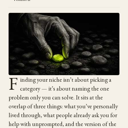
F
inding your niche isn’t about picking a
category — it’s about naming the one
problem only you can solve. It sits at the
overlap of three things: what you’ve personally
lived through, what people already ask you for
help with unprompted, and the version of the