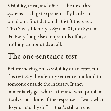
Visibility, trust, and offer — the next three
systems — all get exponentially harder to
build on a foundation that isn’t there yet.
That’s why Identity is System 01, not System
04. Everything else compounds off it, or
nothing compounds at all.
The one-sentence test
Before moving on to visibility or an offer, run
this test. Say the identity sentence out loud to
someone outside the industry. If they
immediately get who it’s for and what problem
it solves, it’s done. If the response is “wait, what
do you actually do” — that’s still a niche