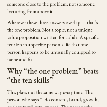
someone close to the problem, not someone
lecturing from above it.
Wherever these three answers overlap — that’s
the one problem. Not a topic, not a unique
value proposition written for a slide. A specific
tension in a specific person’s life that one
person happens to be unusually equipped to
name and fix.
Why “the one problem” beats
“the ten skills”
This plays out the same way every time. The
person who says “I do content, brand, growth,
and strategy” gets ignored. The person who