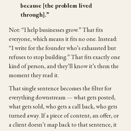
because [the problem lived
through].”
Not: “I help businesses grow.” That fits
everyone, which means it fits no one. Instead:
“I write for the founder who’s exhausted but
refuses to stop building.” That fits exactly one
kind of person, and they’ll know it’s them the
moment they read it.
That single sentence becomes the filter for
everything downstream — what gets posted,
what gets sold, who gets a call back, who gets
turned away. If a piece of content, an offer, or
a client doesn’t map back to that sentence, it