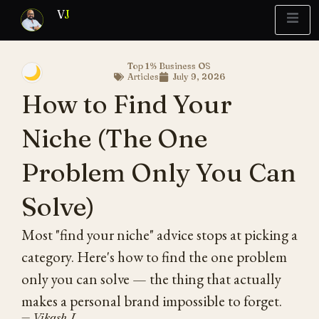
V
J
Top 1% Business OS
🌙
Articles
July 9, 2026
Blueprint
y Report
What’s Stuck?
How to Find Your
Niche (The One
Problem Only You Can
Solve)
Most "find your niche" advice stops at picking a
category. Here's how to find the one problem
only you can solve — the thing that actually
makes a personal brand impossible to forget.
— Vikash J.