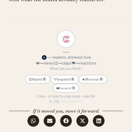
👏
—
— readers showed love
V
👁
—
views
👏
—
claps
❤
—
reactions
What did you think?
👏
Helpful
💡
Insightful
🔥
Must read
0
0
0
❤️
Loved it
0
Click · or hold to clap more · max 50
0 / 50
If it moved you, move it forward.