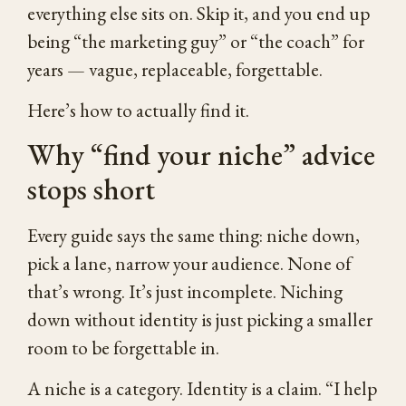
everything else sits on. Skip it, and you end up
being “the marketing guy” or “the coach” for
years — vague, replaceable, forgettable.
Here’s how to actually find it.
Why “find your niche” advice
stops short
Every guide says the same thing: niche down,
pick a lane, narrow your audience. None of
that’s wrong. It’s just incomplete. Niching
down without identity is just picking a smaller
room to be forgettable in.
A niche is a category. Identity is a claim. “I help