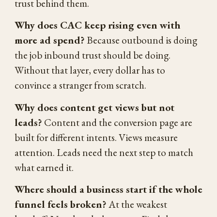
trust behind them.
Why does CAC keep rising even with
more ad spend?
Because outbound is doing
the job inbound trust should be doing.
Without that layer, every dollar has to
convince a stranger from scratch.
Why does content get views but not
leads?
Content and the conversion page are
built for different intents. Views measure
attention. Leads need the next step to match
what earned it.
Where should a business start if the whole
funnel feels broken?
At the weakest