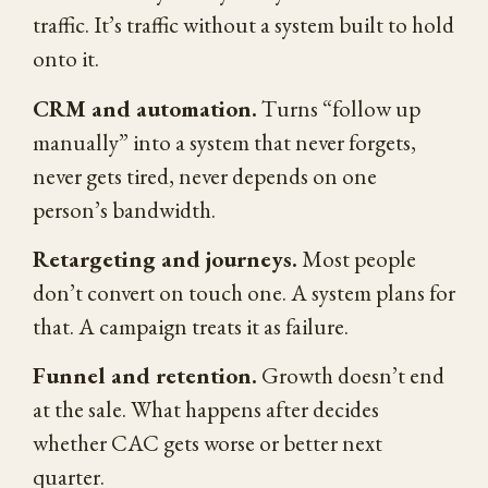
traffic. It’s traffic without a system built to hold
onto it.
CRM and automation.
Turns “follow up
manually” into a system that never forgets,
never gets tired, never depends on one
person’s bandwidth.
Retargeting and journeys.
Most people
don’t convert on touch one. A system plans for
that. A campaign treats it as failure.
Funnel and retention.
Growth doesn’t end
at the sale. What happens after decides
whether CAC gets worse or better next
quarter.