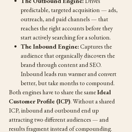
The Outbound Engine:
Drives
predictable, targeted acquisition — ads,
outreach, and paid channels — that
reaches the right accounts before they
start actively searching for a solution.
The Inbound Engine:
Captures the
audience that organically discovers the
brand through content and SEO.
Inbound leads run warmer and convert
better, but take months to compound.
Both engines have to share the same
Ideal
Customer Profile (ICP)
. Without a shared
ICP, inbound and outbound end up
attracting two different audiences — and
results fragment instead of compounding.