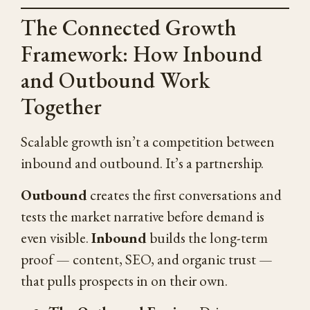
The Connected Growth
Framework: How Inbound
and Outbound Work
Together
Scalable growth isn’t a competition between
inbound and outbound. It’s a partnership.
Outbound
creates the first conversations and
tests the market narrative before demand is
even visible.
Inbound
builds the long-term
proof — content, SEO, and organic trust —
that pulls prospects in on their own.