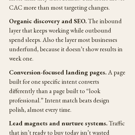
CAC more than most targeting changes.
Organic discovery and SEO.
The inbound
layer that keeps working while outbound
spend sleeps. Also the layer most businesses
underfund, because it doesn’t show results in
week one.
Conversion-focused landing pages.
A page
built for one specific intent converts
differently than a page built to “look
professional.” Intent match beats design
polish, almost every time.
Lead magnets and nurture systems.
Traffic
that isn’t ready to buy today isn’t wasted