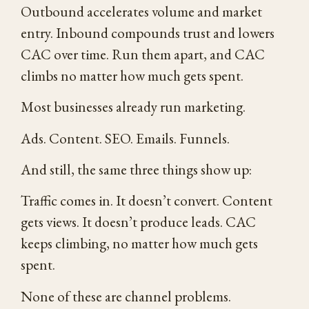
Outbound accelerates volume and market
entry. Inbound compounds trust and lowers
CAC over time. Run them apart, and CAC
climbs no matter how much gets spent.
Most businesses already run marketing.
Ads. Content. SEO. Emails. Funnels.
And still, the same three things show up:
Traffic comes in. It doesn’t convert. Content
gets views. It doesn’t produce leads. CAC
keeps climbing, no matter how much gets
spent.
None of these are channel problems.