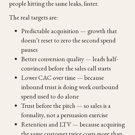
people hitting the same leaks, faster.
The real targets are:
Predictable acquisition — growth that
doesn’t reset to zero the second spend
pauses
Better conversion quality — leads half-
convinced before the sales call starts
Lower CAC over time — because
inbound trust is doing work outbound
spend used to do alone
Trust before the pitch — so sales is a
formality, not a persuasion exercise
Retention and LTV — because acquiring
the same customer twice costs more than