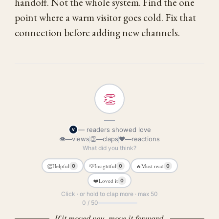
handoff. Not the whole system. Find the one
point where a warm visitor goes cold. Fix that
connection before adding new channels.
👏
—
— readers showed love
V
👁
—
views
👏
—
claps
❤
—
reactions
What did you think?
👏
Helpful
💡
Insightful
🔥
Must read
0
0
0
❤️
Loved it
0
Click · or hold to clap more · max 50
0 / 50
If it moved you, move it forward.