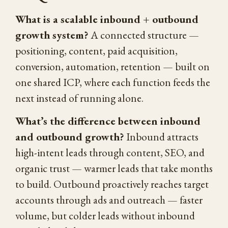
What is a scalable inbound + outbound
growth system?
A connected structure —
positioning, content, paid acquisition,
conversion, automation, retention — built on
one shared ICP, where each function feeds the
next instead of running alone.
What’s the difference between inbound
and outbound growth?
Inbound attracts
high-intent leads through content, SEO, and
organic trust — warmer leads that take months
to build. Outbound proactively reaches target
accounts through ads and outreach — faster
volume, but colder leads without inbound