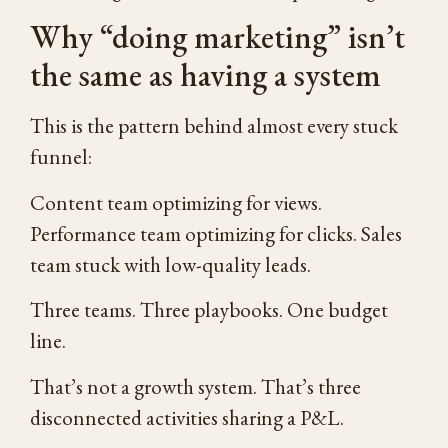
Why “doing marketing” isn’t
the same as having a system
This is the pattern behind almost every stuck
funnel:
Content team optimizing for views.
Performance team optimizing for clicks. Sales
team stuck with low-quality leads.
Three teams. Three playbooks. One budget
line.
That’s not a growth system. That’s three
disconnected activities sharing a P&L.