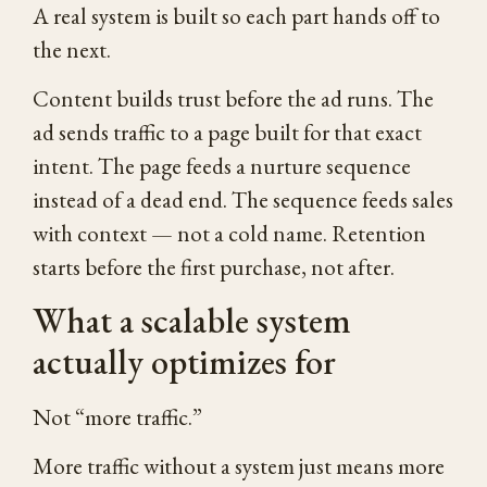
A real system is built so each part hands off to
the next.
Content builds trust before the ad runs. The
ad sends traffic to a page built for that exact
intent. The page feeds a nurture sequence
instead of a dead end. The sequence feeds sales
with context — not a cold name. Retention
starts before the first purchase, not after.
What a scalable system
actually optimizes for
Not “more traffic.”
More traffic without a system just means more