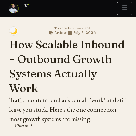
V
J
Top 1% Business OS
🌙
Articles
July 3, 2026
Blueprint
y Report
What’s Stuck?
How Scalable Inbound
+ Outbound Growth
Systems Actually
Work
Traffic, content, and ads can all "work" and still
leave you stuck. Here's the one connection
most growth systems are missing.
— Vikash J.