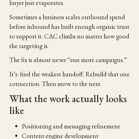
buyer just evaporates.
Sometimes a business scales outbound spend
before inbound has built enough organic trust
to support it. CAC climbs no matter how good
the targeting is.
The fix is almost never “run more campaigns.”
It’s: find the weakest handoff. Rebuild that one
connection. Then move to the next.
What the work actually looks
like
Positioning and messaging refinement
Content engine development