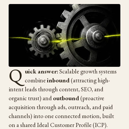
Q
uick answer:
Scalable growth systems
combine
inbound
(attracting high-
intent leads through content, SEO, and
organic trust) and
outbound
(proactive
acquisition through ads, outreach, and paid
channels) into one connected motion, built
on a shared Ideal Customer Profile (ICP).