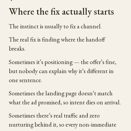
Where the fix actually starts
The instinct is usually to fix a channel.
The real fix is finding where the handoff
breaks.
Sometimes it’s positioning — the offer’s fine,
but nobody can explain why it’s different in
one sentence.
Sometimes the landing page doesn’t match
what the ad promised, so intent dies on arrival.
Sometimes there’s real traffic and zero
nurturing behind it, so every non-immediate