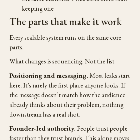
keeping one
The parts that make it work
Every scalable system runs on the same core
parts.
What changes is sequencing. Not the list.
Positioning and messaging.
Most leaks start
here. It’s rarely the first place anyone looks. If
the message doesn’t match how the audience
already thinks about their problem, nothing
downstream has a real shot.
Founder-led authority.
People trust people
faster than they trust brands. This alone moves