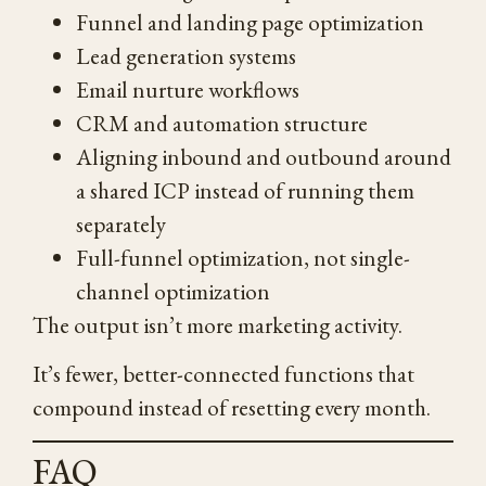
Funnel and landing page optimization
Lead generation systems
Email nurture workflows
CRM and automation structure
Aligning inbound and outbound around
a shared ICP instead of running them
separately
Full-funnel optimization, not single-
channel optimization
The output isn’t more marketing activity.
It’s fewer, better-connected functions that
compound instead of resetting every month.
FAQ