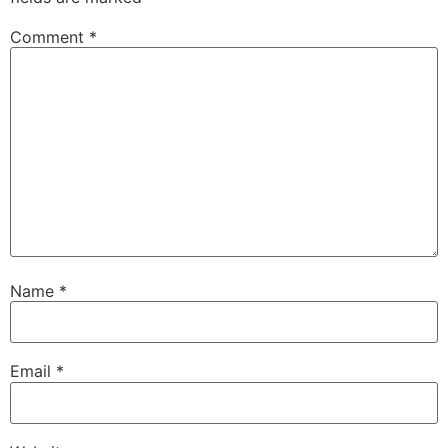
Comment
*
Name
*
Email
*