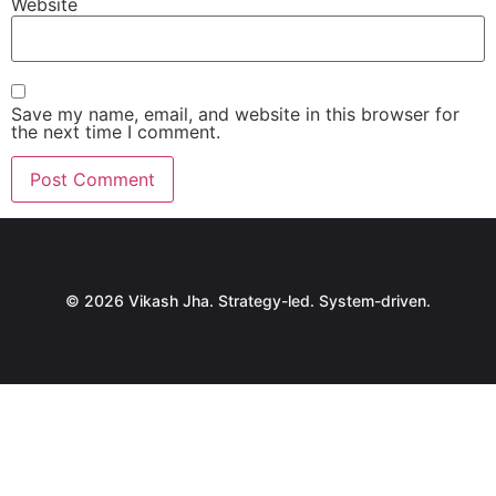
Website
Save my name, email, and website in this browser for
the next time I comment.
© 2026 Vikash Jha. Strategy-led. System-driven.