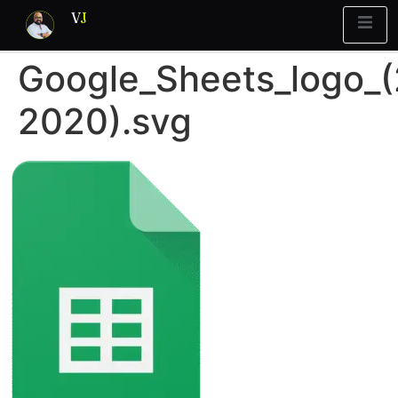
V
J
Google_Sheets_logo_
rint
What’s Stuck?
2020).svg