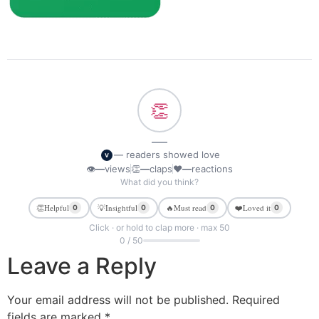
👏
—
— readers showed love
V
👁
—
views
👏
—
claps
❤
—
reactions
What did you think?
👏
Helpful
💡
Insightful
🔥
Must read
❤️
Loved it
0
0
0
0
Click · or hold to clap more · max 50
0 / 50
Leave a Reply
Your email address will not be published.
Required
fields are marked
*