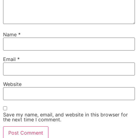
Name
*
Email
*
Website
Save my name, email, and website in this browser for
the next time I comment.