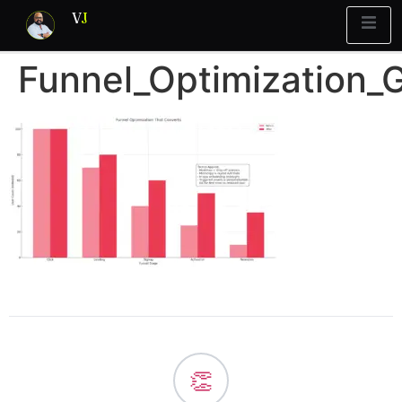
V
J
Funnel_Optimization_
👏