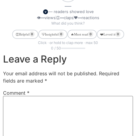
—
— readers showed love
V
👁
—
views
👏
—
claps
❤
—
reactions
What did you think?
👏
Helpful
💡
Insightful
🔥
Must read
❤️
Loved it
0
0
0
0
Click · or hold to clap more · max 50
0 / 50
Leave a Reply
Your email address will not be published.
Required
fields are marked
*
Comment
*