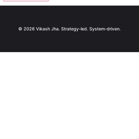
© 2026 Vikash Jha. Strategy-led. System-driven.