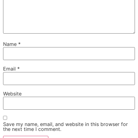
Name
*
Email
*
Website
Save my name, email, and website in this browser for
the next time I comment.