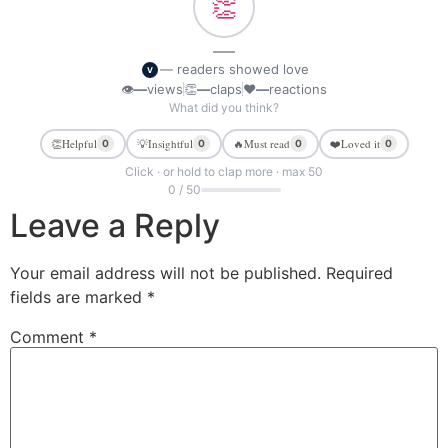
👏
—
— readers showed love
V
👁
—
views
👏
—
claps
❤
—
reactions
What did you think?
👏
Helpful
💡
Insightful
🔥
Must read
❤️
Loved it
0
0
0
0
Click · or hold to clap more · max 50
0 / 50
Leave a Reply
Your email address will not be published.
Required
fields are marked
*
Comment
*