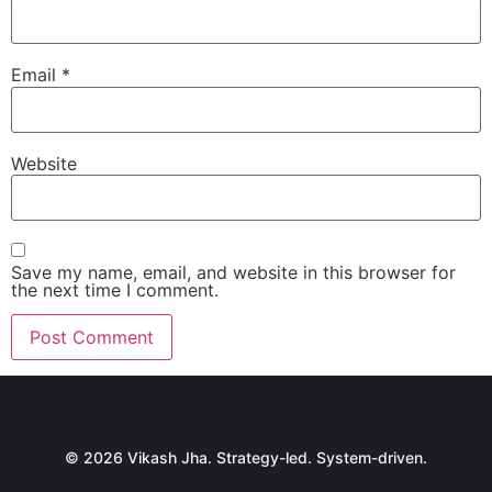
Email
*
Website
Save my name, email, and website in this browser for
the next time I comment.
© 2026 Vikash Jha. Strategy-led. System-driven.