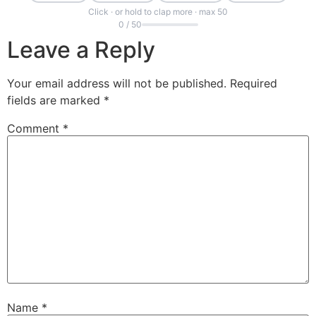
Click · or hold to clap more · max 50
0 / 50
Leave a Reply
Your email address will not be published.
Required
fields are marked
*
Comment
*
Name
*