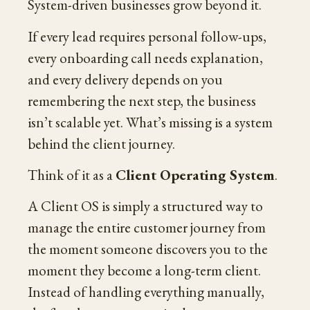
System-driven businesses grow beyond it.
If every lead requires personal follow-ups,
every onboarding call needs explanation,
and every delivery depends on you
remembering the next step, the business
isn’t scalable yet. What’s missing is a system
behind the client journey.
Think of it as a
Client Operating System
.
A Client OS is simply a structured way to
manage the entire customer journey from
the moment someone discovers you to the
moment they become a long-term client.
Instead of handling everything manually,