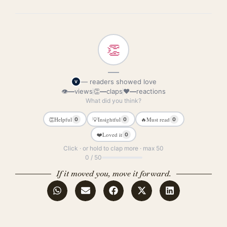
👏
—
— readers showed love
V
👁
—
views
👏
—
claps
❤
—
reactions
What did you think?
👏
Helpful
💡
Insightful
🔥
Must read
0
0
0
❤️
Loved it
0
Click · or hold to clap more · max 50
0 / 50
If it moved you, move it forward.