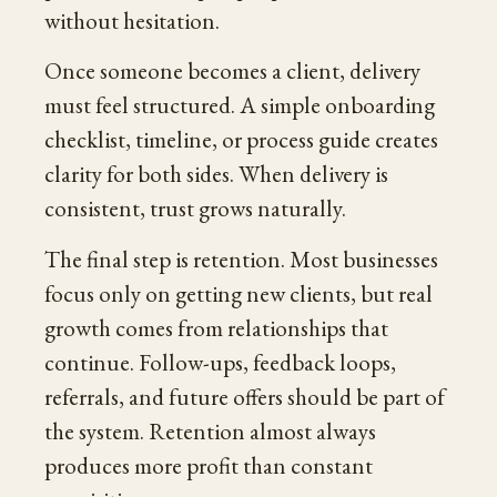
without hesitation.
Once someone becomes a client, delivery
must feel structured. A simple onboarding
checklist, timeline, or process guide creates
clarity for both sides. When delivery is
consistent, trust grows naturally.
The final step is retention. Most businesses
focus only on getting new clients, but real
growth comes from relationships that
continue. Follow-ups, feedback loops,
referrals, and future offers should be part of
the system. Retention almost always
produces more profit than constant