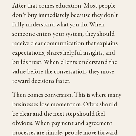
After that comes education. Most people
don’t buy immediately because they don’t
fully understand what you do. When
someone enters your system, they should
receive clear communication that explains
expectations, shares helpful insights, and
builds trust. When clients understand the
value before the conversation, they move
toward decisions faster.
Then comes conversion. This is where many
businesses lose momentum. Offers should
be clear and the next step should feel
obvious. When payment and agreement
processes are simple, people move forward