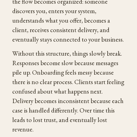
the flow becomes organized: someone
discovers you, enters your system,
understands what you offer, becomes a
client, receives consistent delivery, and
eventually stays connected to your business.
Without this structure, things slowly break.
Responses become slow because messages
pile up. Onboarding feels messy because
there is no clear process. Clients start feeling
confused about what happens next.
Delivery becomes inconsistent because each
case is handled differently. Over time this
leads to lost trust, and eventually lost
revenue.