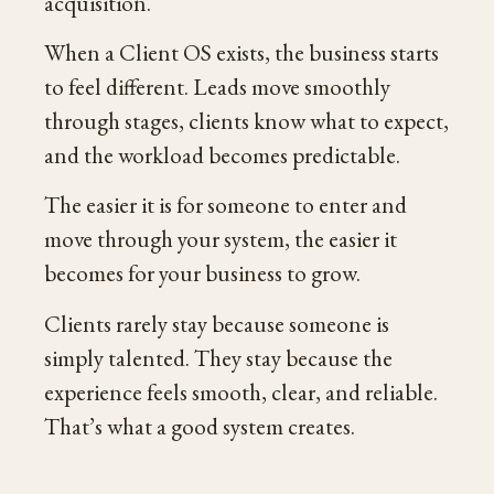
acquisition.
When a Client OS exists, the business starts
to feel different. Leads move smoothly
through stages, clients know what to expect,
and the workload becomes predictable.
The easier it is for someone to enter and
move through your system, the easier it
becomes for your business to grow.
Clients rarely stay because someone is
simply talented. They stay because the
experience feels smooth, clear, and reliable.
That’s what a good system creates.