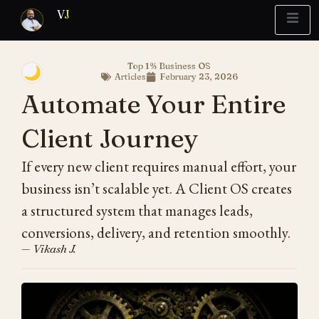
V
J
Top 1% Business OS
🌙
Articles
February 23, 2026
Blueprint
y Report
What’s Stuck?
Automate Your Entire
Client Journey
If every new client requires manual effort, your
business isn’t scalable yet. A Client OS creates
a structured system that manages leads,
conversions, delivery, and retention smoothly.
— Vikash J.