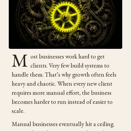
M
ost businesses work hard to get
clients. Very few build systems to
handle them. That’s why growth often feels
heavy and chaotic. When every new client
requires more manual effort, the business
becomes harder to run instead of easier to
scale.
Manual businesses eventually hit a ceiling.