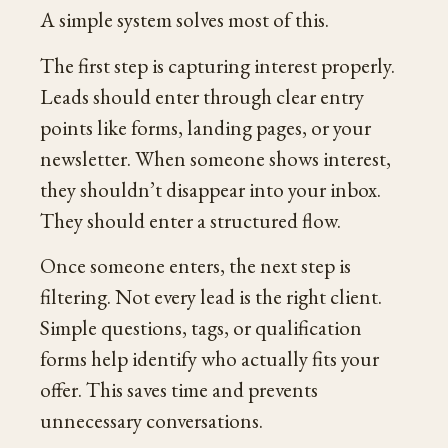
A simple system solves most of this.
The first step is capturing interest properly.
Leads should enter through clear entry
points like forms, landing pages, or your
newsletter. When someone shows interest,
they shouldn’t disappear into your inbox.
They should enter a structured flow.
Once someone enters, the next step is
filtering. Not every lead is the right client.
Simple questions, tags, or qualification
forms help identify who actually fits your
offer. This saves time and prevents
unnecessary conversations.