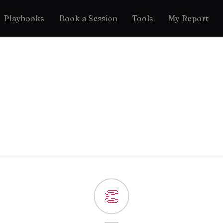
Playbooks
Book a Session
Tools
My Report
👏
—