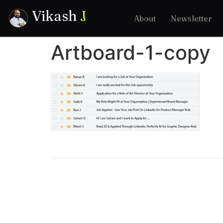
Vikash
J
About
Newsletter
Artboard-1-copy