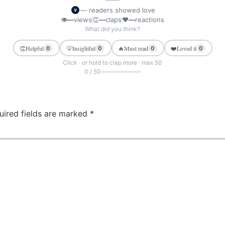
— readers showed love
V
👁
—
views
👏
—
claps
❤
—
reactions
What did you think?
👏
Helpful
💡
Insightful
🔥
Must read
❤️
Loved it
0
0
0
0
Click · or hold to clap more · max 50
0 / 50
uired fields are marked
*