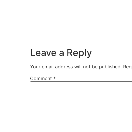
Leave a Reply
Your email address will not be published.
Req
Comment
*