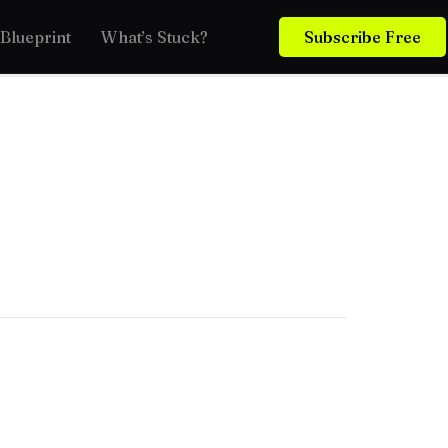
Blueprint
What’s Stuck?
Subscribe Free