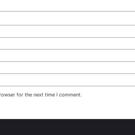
rowser for the next time I comment.