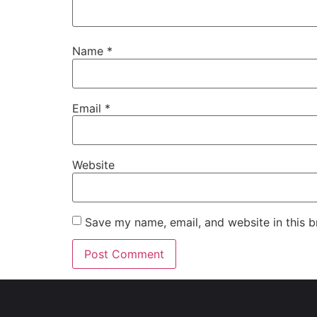
Name
*
Email
*
Website
Save my name, email, and website in this b