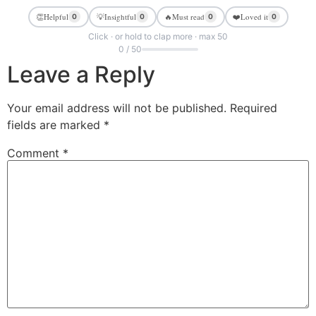
👏
Helpful
💡
Insightful
🔥
Must read
❤️
Loved it
0
0
0
0
Click · or hold to clap more · max 50
0 / 50
Leave a Reply
Your email address will not be published.
Required
fields are marked
*
Comment
*