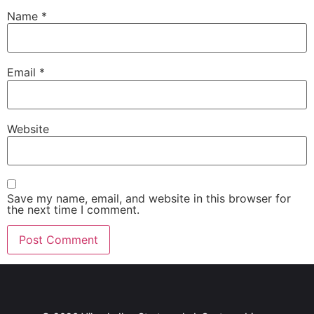
Name
*
Email
*
Website
Save my name, email, and website in this browser for
the next time I comment.