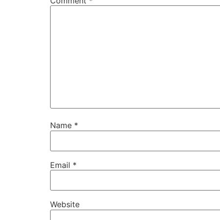
Comment
*
Name
*
Email
*
Website