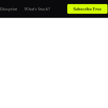
Blueprint
What’s Stuck?
Subscribe Free