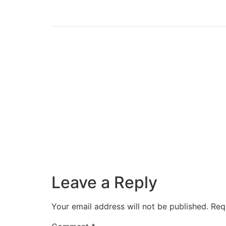
Leave a Reply
Your email address will not be published.
Req