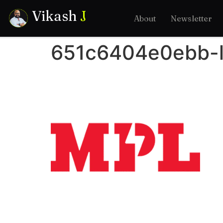
Vikash
J
About
Newsletter
651c6404e0ebb-