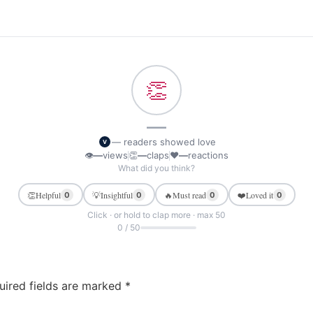
👏
—
— readers showed love
V
👁
—
views
👏
—
claps
❤
—
reactions
What did you think?
👏
Helpful
💡
Insightful
🔥
Must read
❤️
Loved it
0
0
0
0
Click · or hold to clap more · max 50
0 / 50
uired fields are marked
*