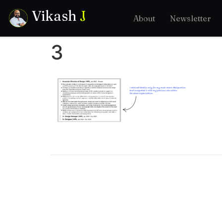
Vikash
J
About
Newsletter
3