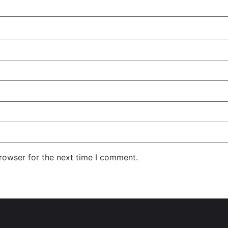
rowser for the next time I comment.