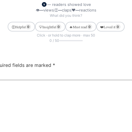
— readers showed love
V
👁
—
views
👏
—
claps
❤
—
reactions
What did you think?
👏
Helpful
💡
Insightful
🔥
Must read
❤️
Loved it
0
0
0
0
Click · or hold to clap more · max 50
0 / 50
uired fields are marked
*