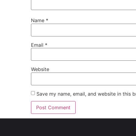
Name
*
Email
*
Website
Save my name, email, and website in this b