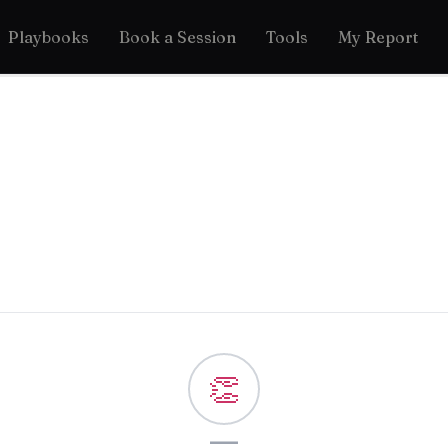
Playbooks
Book a Session
Tools
My Report
👏
—