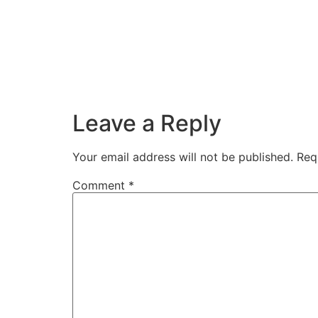
Leave a Reply
Your email address will not be published.
Req
Comment
*