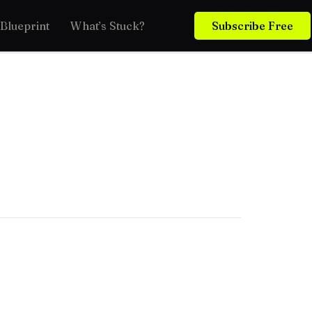
Blueprint
What’s Stuck?
Subscribe Free