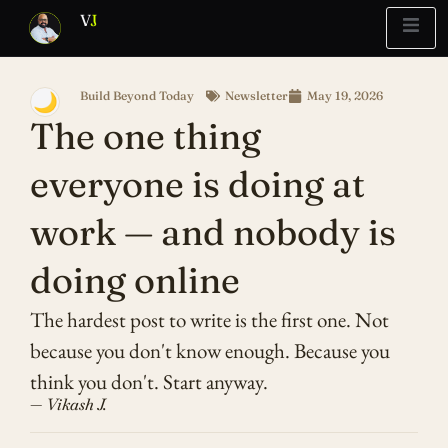
V
J
Build Beyond Today
Newsletter
May 19, 2026
🌙
Blueprint
Report
What’s Stuck?
The one thing
everyone is doing at
work — and nobody is
doing online
The hardest post to write is the first one. Not
because you don't know enough. Because you
think you don't. Start anyway.
— Vikash J.