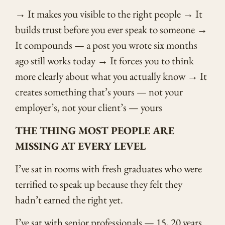
→ It makes you visible to the right people → It
builds trust before you ever speak to someone →
It compounds — a post you wrote six months
ago still works today → It forces you to think
more clearly about what you actually know → It
creates something that’s yours — not your
employer’s, not your client’s — yours
THE THING MOST PEOPLE ARE
MISSING AT EVERY LEVEL
I’ve sat in rooms with fresh graduates who were
terrified to speak up because they felt they
hadn’t earned the right yet.
I’ve sat with senior professionals — 15, 20 years