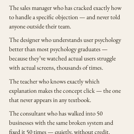
The sales manager who has cracked exactly how
to handle a specific objection — and never told
anyone outside their team.
The designer who understands user psychology
better than most psychology graduates —
because they’ve watched actual users struggle
with actual screens, thousands of times.
The teacher who knows exactly which
explanation makes the concept click — the one
that never appears in any textbook.
The consultant who has walked into 50
businesses with the same broken system and
fixed it 50 times — quietly, without credit.