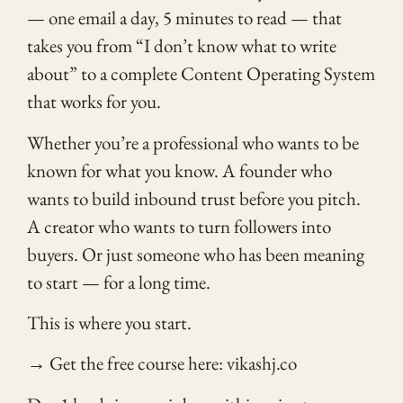
— one email a day, 5 minutes to read — that
takes you from “I don’t know what to write
about” to a complete Content Operating System
that works for you.
Whether you’re a professional who wants to be
known for what you know. A founder who
wants to build inbound trust before you pitch.
A creator who wants to turn followers into
buyers. Or just someone who has been meaning
to start — for a long time.
This is where you start.
→ Get the free course here: vikashj.co