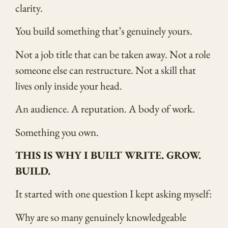
clarity.
You build something that’s genuinely yours.
Not a job title that can be taken away. Not a role
someone else can restructure. Not a skill that
lives only inside your head.
An audience. A reputation. A body of work.
Something you own.
THIS IS WHY I BUILT WRITE. GROW.
BUILD.
It started with one question I kept asking myself:
Why are so many genuinely knowledgeable