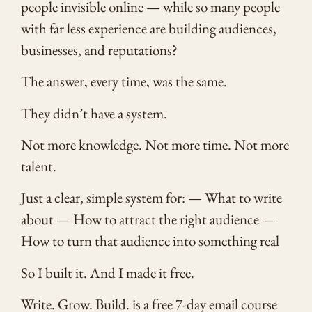
people invisible online — while so many people
with far less experience are building audiences,
businesses, and reputations?
The answer, every time, was the same.
They didn’t have a system.
Not more knowledge. Not more time. Not more
talent.
Just a clear, simple system for: — What to write
about — How to attract the right audience —
How to turn that audience into something real
So I built it. And I made it free.
Write. Grow. Build. is a free 7-day email course