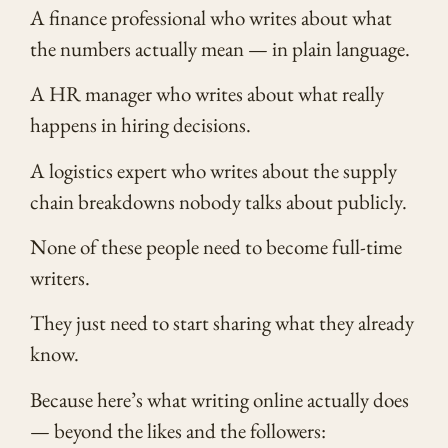
A finance professional who writes about what
the numbers actually mean — in plain language.
A HR manager who writes about what really
happens in hiring decisions.
A logistics expert who writes about the supply
chain breakdowns nobody talks about publicly.
None of these people need to become full-time
writers.
They just need to start sharing what they already
know.
Because here’s what writing online actually does
— beyond the likes and the followers: