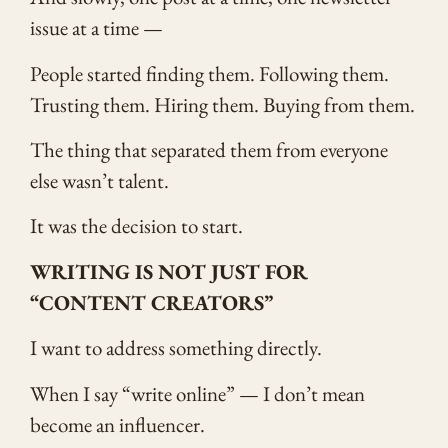
issue at a time —
People started finding them. Following them.
Trusting them. Hiring them. Buying from them.
The thing that separated them from everyone
else wasn’t talent.
It was the decision to start.
WRITING IS NOT JUST FOR
“CONTENT CREATORS”
I want to address something directly.
When I say “write online” — I don’t mean
become an influencer.