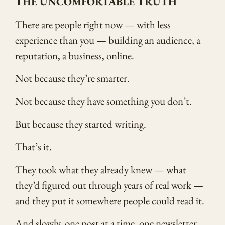
THE UNCOMFORTABLE TRUTH
There are people right now — with less
experience than you — building an audience, a
reputation, a business, online.
Not because they’re smarter.
Not because they have something you don’t.
But because they started writing.
That’s it.
They took what they already knew — what
they’d figured out through years of real work —
and they put it somewhere people could read it.
And slowly, one post at a time, one newsletter