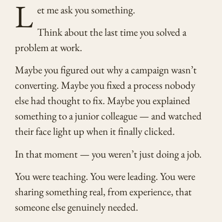
L
et me ask you something.
Think about the last time you solved a
problem at work.
Maybe you figured out why a campaign wasn’t
converting. Maybe you fixed a process nobody
else had thought to fix. Maybe you explained
something to a junior colleague — and watched
their face light up when it finally clicked.
In that moment — you weren’t just doing a job.
You were teaching. You were leading. You were
sharing something real, from experience, that
someone else genuinely needed.