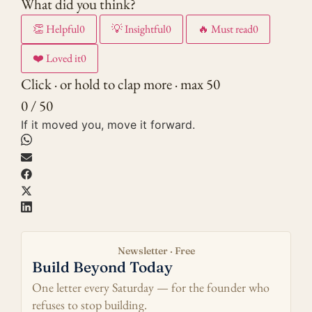
What did you think?
👏
Helpful
0
💡
Insightful
0
🔥
Must read
0
❤️
Loved it
0
Click · or hold to clap more · max 50
0 / 50
If it moved you, move it forward.
Newsletter · Free
Build Beyond Today
One letter every Saturday — for the founder who
refuses to stop building.