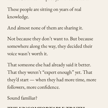
These people are sitting on years of real
knowledge.
And almost none of them are sharing it.
Not because they don’t want to. But because
somewhere along the way, they decided their
voice wasn’t worth it.
That someone else had already said it better.
That they weren’t “expert enough” yet. That
they’d start — when they had more time, more
followers, more confidence.
Sound familiar?