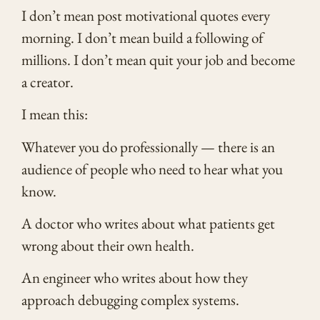
I don’t mean post motivational quotes every
morning. I don’t mean build a following of
millions. I don’t mean quit your job and become
a creator.
I mean this:
Whatever you do professionally — there is an
audience of people who need to hear what you
know.
A doctor who writes about what patients get
wrong about their own health.
An engineer who writes about how they
approach debugging complex systems.