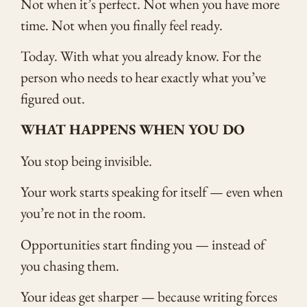
Not when it’s perfect. Not when you have more
time. Not when you finally feel ready.
Today. With what you already know. For the
person who needs to hear exactly what you’ve
figured out.
WHAT HAPPENS WHEN YOU DO
You stop being invisible.
Your work starts speaking for itself — even when
you’re not in the room.
Opportunities start finding you — instead of
you chasing them.
Your ideas get sharper — because writing forces