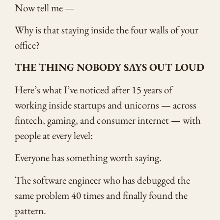
Now tell me —
Why is that staying inside the four walls of your
office?
THE THING NOBODY SAYS OUT LOUD
Here’s what I’ve noticed after 15 years of
working inside startups and unicorns — across
fintech, gaming, and consumer internet — with
people at every level:
Everyone has something worth saying.
The software engineer who has debugged the
same problem 40 times and finally found the
pattern.