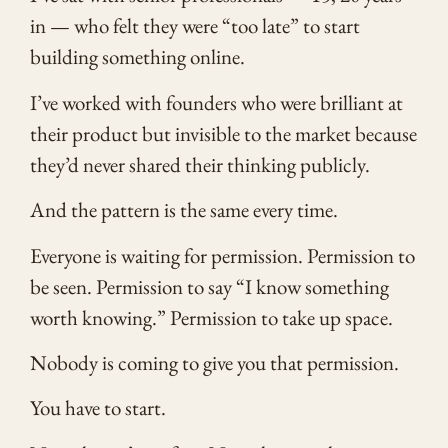
in — who felt they were “too late” to start
building something online.
I’ve worked with founders who were brilliant at
their product but invisible to the market because
they’d never shared their thinking publicly.
And the pattern is the same every time.
Everyone is waiting for permission. Permission to
be seen. Permission to say “I know something
worth knowing.” Permission to take up space.
Nobody is coming to give you that permission.
You have to start.