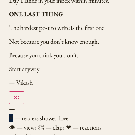
Day 1 lands in your inbox within minutes.
ONE LAST THING
The hardest post to write is the first one.
Not because you don’t know enough.
Because you think you don’t.
Start anyway.
— Vikash
👏
—
V
— readers showed love
👁
—
views
👏
—
claps
❤
—
reactions