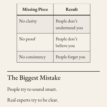
Missing Piece
Result
No clarity
People don’t
understand you
No proof
People don’t
believe you
No consistency
People forget you
The Biggest Mistake
People try to sound smart.
Real experts try to be clear.