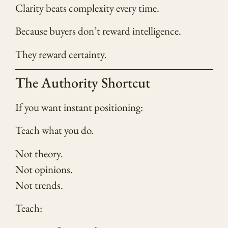
Clarity beats complexity every time.
Because buyers don’t reward intelligence.
They reward certainty.
The Authority Shortcut
If you want instant positioning:
Teach what you do.
Not theory.
Not opinions.
Not trends.
Teach: