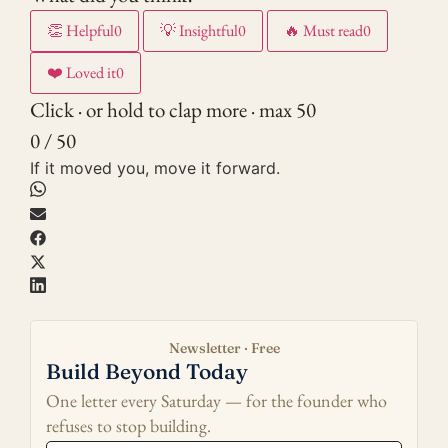
👏
Helpful
0
💡
Insightful
0
🔥
Must read
0
❤️
Loved it
0
Click · or hold to clap more · max 50
0 / 50
If it moved you, move it forward.
Newsletter · Free
Build Beyond Today
One letter every Saturday — for the founder who
refuses to stop building.