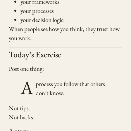
your frameworks
your processes
your decision logic
When people see how you think, they trust how
you work.
Today’s Exercise
Post one thing:
A
process you follow that others
don’t know.
Not tips.
Not hacks.
A process.