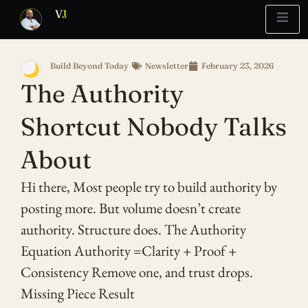
V
J
Build Beyond Today
Newsletter
February 23, 2026
🌙
Blueprint
Report
What’s Stuck?
The Authority
Shortcut Nobody Talks
About
Hi there, Most people try to build authority by
posting more. But volume doesn’t create
authority. Structure does. The Authority
Equation Authority =Clarity + Proof +
Consistency Remove one, and trust drops.
Missing Piece Result