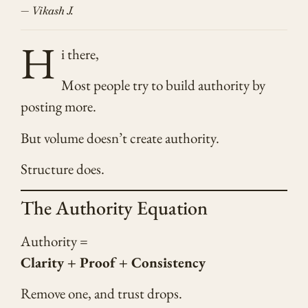
— Vikash J.
H
i there,
Most people try to build authority by
posting more.
But volume doesn’t create authority.
Structure does.
The Authority Equation
Authority =
Clarity + Proof + Consistency
Remove one, and trust drops.