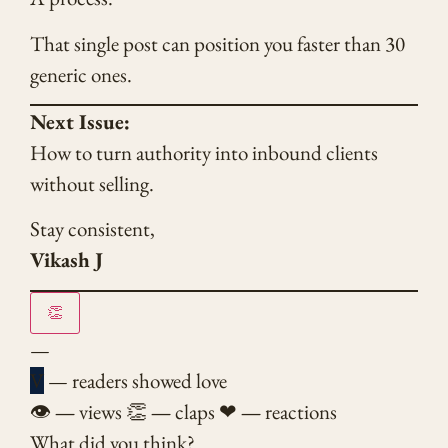
That single post can position you faster than 30
generic ones.
Next Issue:
How to turn authority into inbound clients
without selling.
Stay consistent,
Vikash J
👏
—
V
— readers showed love
👁
—
views
👏
—
claps
❤
—
reactions
What did you think?