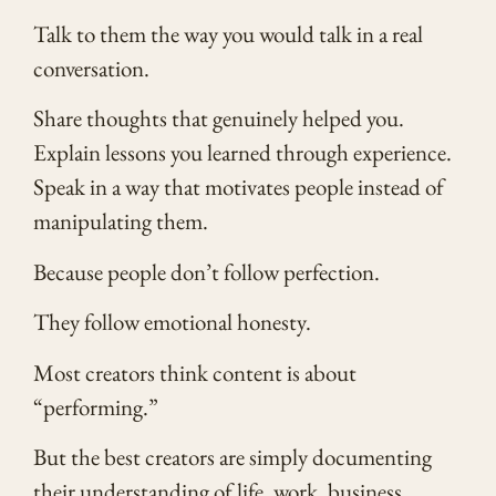
Talk to them the way you would talk in a real
conversation.
Share thoughts that genuinely helped you.
Explain lessons you learned through experience.
Speak in a way that motivates people instead of
manipulating them.
Because people don’t follow perfection.
They follow emotional honesty.
Most creators think content is about
“performing.”
But the best creators are simply documenting
their understanding of life, work, business,