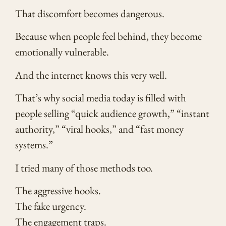
That discomfort becomes dangerous.
Because when people feel behind, they become
emotionally vulnerable.
And the internet knows this very well.
That’s why social media today is filled with
people selling “quick audience growth,” “instant
authority,” “viral hooks,” and “fast money
systems.”
I tried many of those methods too.
The aggressive hooks.
The fake urgency.
The engagement traps.