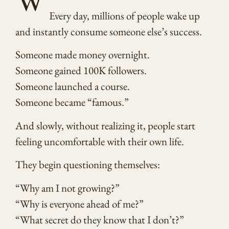
Every day, millions of people wake up
and instantly consume someone else’s success.
Someone made money overnight.
Someone gained 100K followers.
Someone launched a course.
Someone became “famous.”
And slowly, without realizing it, people start
feeling uncomfortable with their own life.
They begin questioning themselves:
“Why am I not growing?”
“Why is everyone ahead of me?”
“What secret do they know that I don’t?”