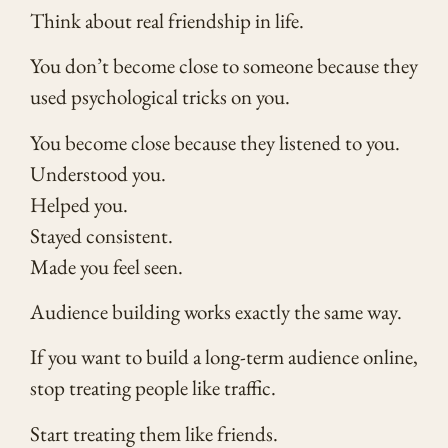
Think about real friendship in life.
You don’t become close to someone because they
used psychological tricks on you.
You become close because they listened to you.
Understood you.
Helped you.
Stayed consistent.
Made you feel seen.
Audience building works exactly the same way.
If you want to build a long-term audience online,
stop treating people like traffic.
Start treating them like friends.