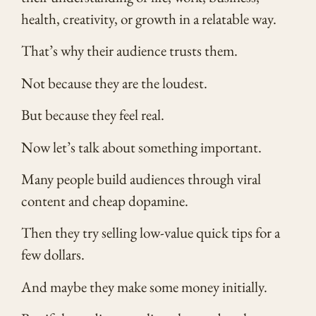
health, creativity, or growth in a relatable way.
That’s why their audience trusts them.
Not because they are the loudest.
But because they feel real.
Now let’s talk about something important.
Many people build audiences through viral
content and cheap dopamine.
Then they try selling low-value quick tips for a
few dollars.
And maybe they make some money initially.