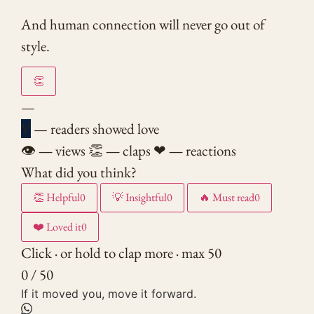
And human connection will never go out of
style.
👏
—
V
— readers showed love
👁
—
views
👏
—
claps
❤
—
reactions
What did you think?
👏
Helpful
0
💡
Insightful
0
🔥
Must read
0
❤️
Loved it
0
Click · or hold to clap more · max 50
0 / 50
If it moved you, move it forward.