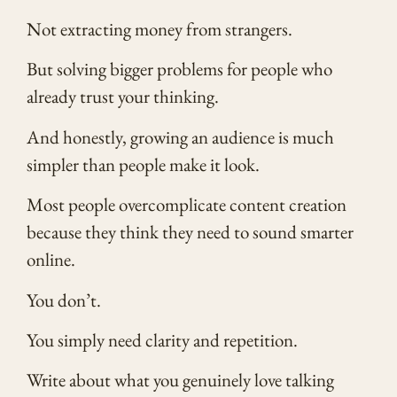
Not extracting money from strangers.
But solving bigger problems for people who
already trust your thinking.
And honestly, growing an audience is much
simpler than people make it look.
Most people overcomplicate content creation
because they think they need to sound smarter
online.
You don’t.
You simply need clarity and repetition.
Write about what you genuinely love talking