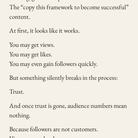
The “copy this framework to become successful”
content.
At first, it looks like it works.
You may get views.
You may get likes.
You may even gain followers quickly.
But something silently breaks in the process:
Trust.
And once trust is gone, audience numbers mean
nothing.
Because followers are not customers.