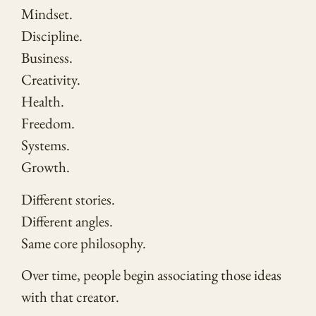
Mindset.
Discipline.
Business.
Creativity.
Health.
Freedom.
Systems.
Growth.
Different stories.
Different angles.
Same core philosophy.
Over time, people begin associating those ideas
with that creator.