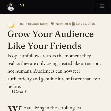
V
J
Build Beyond Today
Newsletter
May 12, 2026
🌙
Blueprint
Report
What’s Stuck?
Grow Your Audience
Like Your Friends
People unfollow creators the moment they
realize they are only being treated like attention,
not humans. Audiences can now feel
authenticity and genuine intent faster than ever
before.
— Vikash J.
W
e are living in the scrolling era.