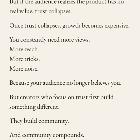
But if the audience realizes the product has no
real value, trust collapses.
Once trust collapses, growth becomes expensive.
You constantly need more views.
More reach.
More tricks.
More noise.
Because your audience no longer believes you.
But creators who focus on trust first build
something different.
They build community.
And community compounds.