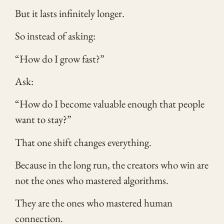
But it lasts infinitely longer.
So instead of asking:
“How do I grow fast?”
Ask:
“How do I become valuable enough that people
want to stay?”
That one shift changes everything.
Because in the long run, the creators who win are
not the ones who mastered algorithms.
They are the ones who mastered human
connection.