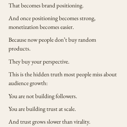
That becomes brand positioning.
And once positioning becomes strong,
monetization becomes easier.
Because now people don’t buy random
products.
They buy your perspective.
This is the hidden truth most people miss about
audience growth:
You are not building followers.
You are building trust at scale.
And trust grows slower than virality.