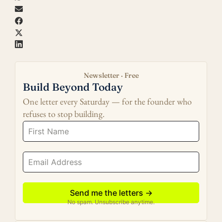
Newsletter · Free
Build Beyond Today
One letter every Saturday — for the founder who
refuses to stop building.
Send me the letters →
No spam. Unsubscribe anytime.