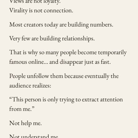
Views are not loyalty.
Virality is not connection.
Most creators today are building numbers.
Very few are building relationships.
That is why so many people become temporarily
famous online… and disappear just as fast.
People unfollow them because eventually the
audience realizes:
“This person is only trying to extract attention
from me.”
Not help me.
Not understand me.