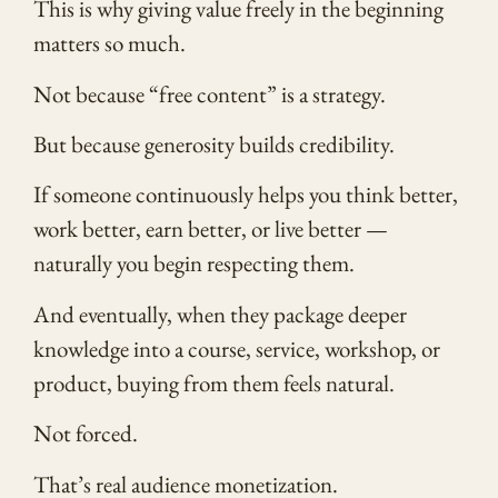
This is why giving value freely in the beginning
matters so much.
Not because “free content” is a strategy.
But because generosity builds credibility.
If someone continuously helps you think better,
work better, earn better, or live better —
naturally you begin respecting them.
And eventually, when they package deeper
knowledge into a course, service, workshop, or
product, buying from them feels natural.
Not forced.
That’s real audience monetization.