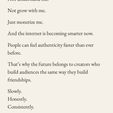
Not grow with me.
Just monetize me.
And the internet is becoming smarter now.
People can feel authenticity faster than ever
before.
That’s why the future belongs to creators who
build audiences the same way they build
friendships.
Slowly.
Honestly.
Consistently.