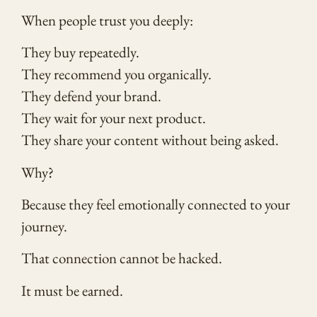
When people trust you deeply:
They buy repeatedly.
They recommend you organically.
They defend your brand.
They wait for your next product.
They share your content without being asked.
Why?
Because they feel emotionally connected to your
journey.
That connection cannot be hacked.
It must be earned.