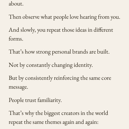
about.
Then observe what people love hearing from you.
And slowly, you repeat those ideas in different
forms.
That’s how strong personal brands are built.
Not by constantly changing identity.
But by consistently reinforcing the same core
message.
People trust familiarity.
That’s why the biggest creators in the world
repeat the same themes again and again: