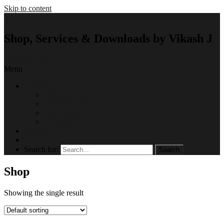
Skip to content
Shop
Shop, Services & Downloads by Vikash J
Cart total:
INR 0.00
Menu
Job Support
Strategic Resume
Email Subject Line
Cover Letter
LinkedIn Profile
Contact
Login
Search for:
Shop
Showing the single result