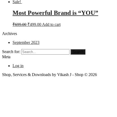
Sale!
Most Powerful Brand is “YOU”
₹
699.00
₹
499.00
Add to cart
Archives
September 2023
Search for:
Meta
Log in
Shop, Services & Downloads by Vikash J - Shop © 2026